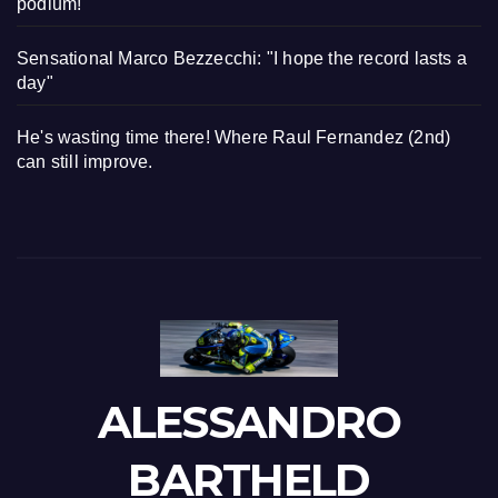
podium!"
Sensational Marco Bezzecchi: "I hope the record lasts a
day"
He's wasting time there! Where Raul Fernandez (2nd)
can still improve.
ALESSANDRO
BARTHELD