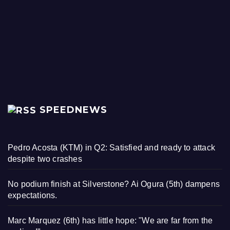
SPEEDNEWS
Pedro Acosta (KTM) in Q2: Satisfied and ready to attack
despite two crashes
No podium finish at Silverstone? Ai Ogura (5th) dampens
expectations.
Marc Marquez (6th) has little hope: "We are far from the