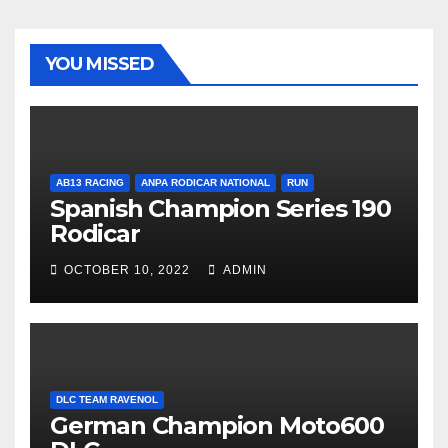
YOU MISSED
AB13 RACING
ANPA RODICAR NATIONAL
RUN
Spanish Champion Series 190
Rodicar
OCTOBER 10, 2022
ADMIN
DLC TEAM RAVENOL
German Champion Moto600