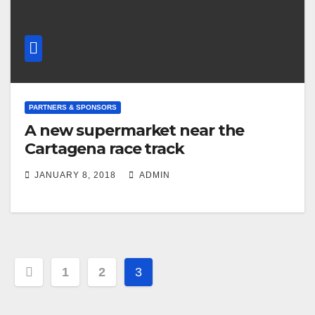
PARTNERS & SPONSORS
A new supermarket near the
Cartagena race track
JANUARY 8, 2018
ADMIN
Post
1
2
3
navigation