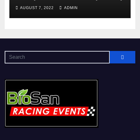
AUGUST 7, 2022
ADMIN