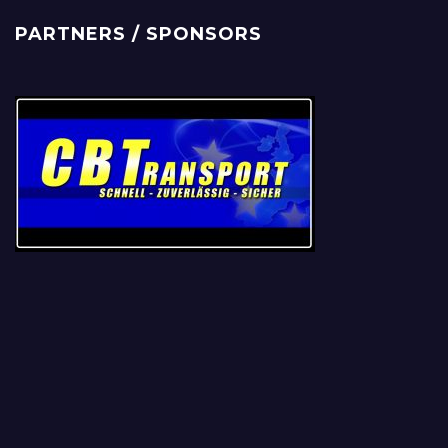
PARTNERS / SPONSORS