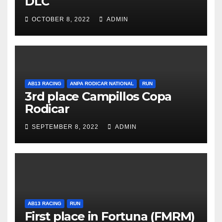
DLC
OCTOBER 8, 2022
ADMIN
AB13 RACING
ANPA RODICAR NATIONAL
RUN
3rd place Campillos Copa
Rodicar
SEPTEMBER 8, 2022
ADMIN
AB13 RACING
RUN
First place in Fortuna (FMRM)