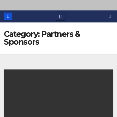
Category: Partners &
Sponsors