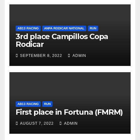
AB13 RACING
ANPA RODICAR NATIONAL
RUN
3rd place Campillos Copa
Rodicar
SEPTEMBER 8, 2022
ADMIN
AB13 RACING
RUN
First place in Fortuna (FMRM)
AUGUST 7, 2022
ADMIN