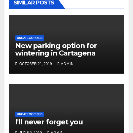
SIMILAR POSTS
UNCATEGORIZED
New parking option for
wintering in Cartagena
OCTOBER 21, 2019
ADMIN
UNCATEGORIZED
I'll never forget you
JUNE 9, 2019
ADMIN