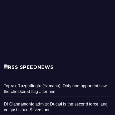
SPEEDNEWS
Toprak Razgatlioglu (Yamaha): Only one opponent saw
the checkered flag after him.
Di Giannantonio admits: Ducati is the second force, and
not just since Silverstone.