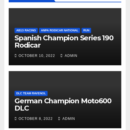
AB13 RACING
ANPA RODICAR NATIONAL
RUN
Spanish Champion Series 190
Rodicar
OCTOBER 10, 2022
ADMIN
DLC TEAM RAVENOL
German Champion Moto600
DLC
OCTOBER 8, 2022
ADMIN