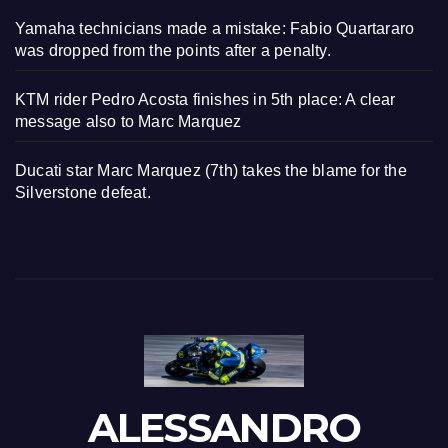
Yamaha technicians made a mistake: Fabio Quartararo
was dropped from the points after a penalty.
KTM rider Pedro Acosta finishes in 5th place: A clear
message also to Marc Marquez
Ducati star Marc Marquez (7th) takes the blame for the
Silverstone defeat.
ALESSANDRO