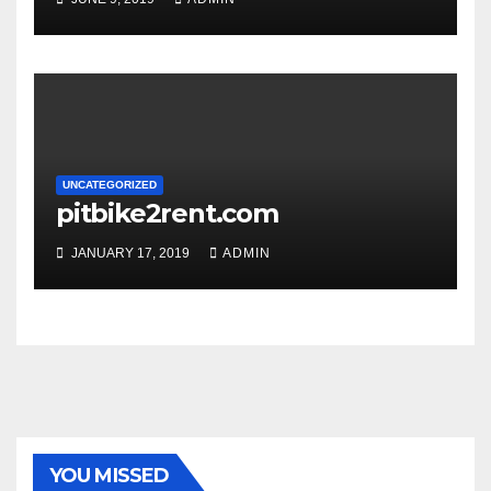
UNCATEGORIZED
pitbike2rent.com
JANUARY 17, 2019
ADMIN
YOU MISSED