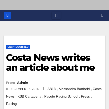
UNCATEGORIZED
Costa News writes
an article about me
From
Admin
,
,
AB13
Alessandro Bartheld
Costa
DECEMBER 15, 2016
,
,
,
,
News
KSB Cartagena
Pacote Racing School
Press
Racing