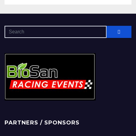
PARTNERS / SPONSORS