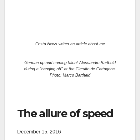
Costa News writes an article about me
German up-and-coming talent Alessandro Bartheld
during a "hanging off" at the Circuito de Cartagena.
Photo: Marco Bartheld
The allure of speed
December 15, 2016