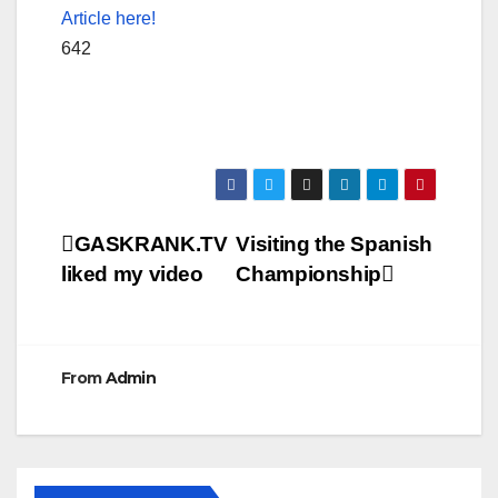
Article here!
642
Post
GASKRANK.TV
Visiting the Spanish
liked my video
Championship
navigation
From
Admin