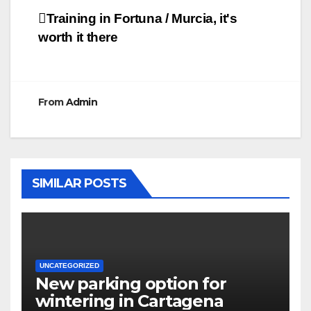
Post
Training in Fortuna / Murcia, it's
worth it there
navigation
From
Admin
SIMILAR POSTS
UNCATEGORIZED
New parking option for
wintering in Cartagena