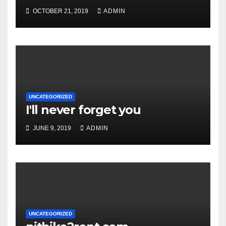
OCTOBER 21, 2019
ADMIN
UNCATEGORIZED
I'll never forget you
JUNE 9, 2019
ADMIN
UNCATEGORIZED