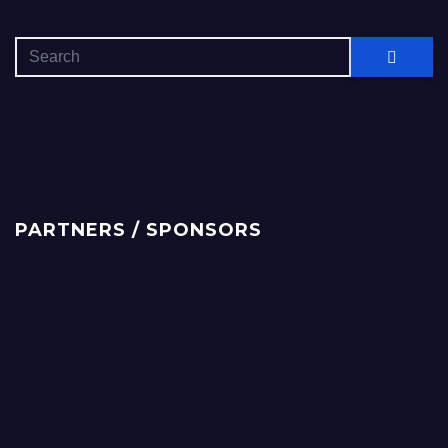
PARTNERS / SPONSORS