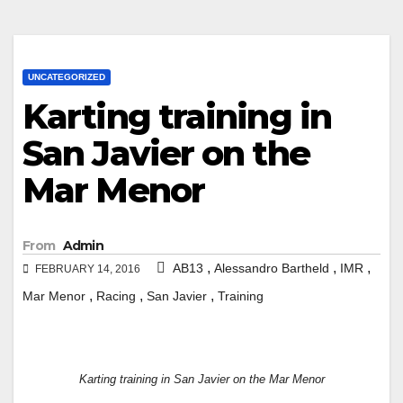
UNCATEGORIZED
Karting training in
San Javier on the
Mar Menor
From
Admin
,
,
,
AB13
Alessandro Bartheld
IMR
FEBRUARY 14, 2016
,
,
,
Mar Menor
Racing
San Javier
Training
Karting training in San Javier on the Mar Menor