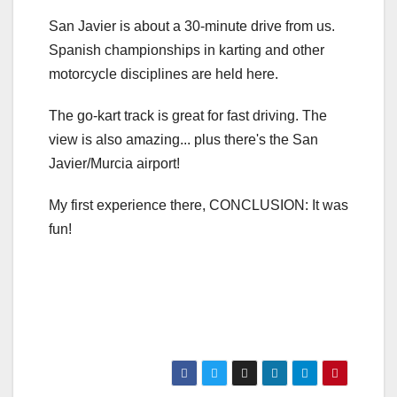
San Javier is about a 30-minute drive from us.
Spanish championships in karting and other
motorcycle disciplines are held here.
The go-kart track is great for fast driving. The
view is also amazing... plus there's the San
Javier/Murcia airport!
My first experience there, CONCLUSION: It was
fun!