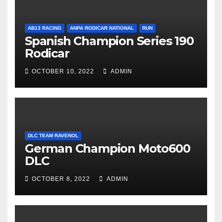
AB13 RACING
ANPA RODICAR NATIONAL
RUN
Spanish Champion Series 190
Rodicar
OCTOBER 10, 2022
ADMIN
DLC TEAM RAVENOL
German Champion Moto600
DLC
OCTOBER 8, 2022
ADMIN