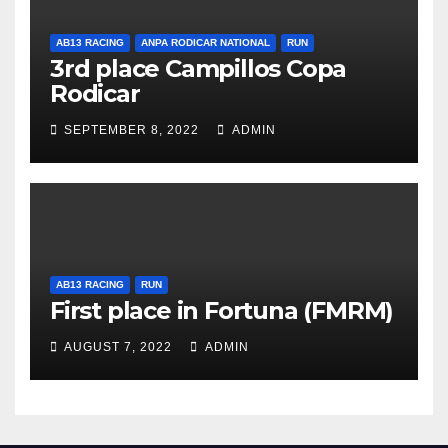
AB13 RACING
ANPA RODICAR NATIONAL
RUN
3rd place Campillos Copa
Rodicar
SEPTEMBER 8, 2022
ADMIN
AB13 RACING
RUN
First place in Fortuna (FMRM)
AUGUST 7, 2022
ADMIN