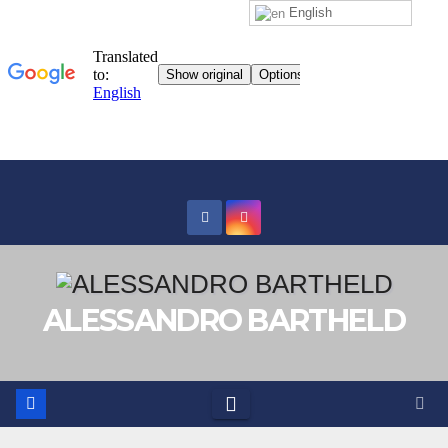
English
Skip
to
content
ALESSANDRO BARTHELD