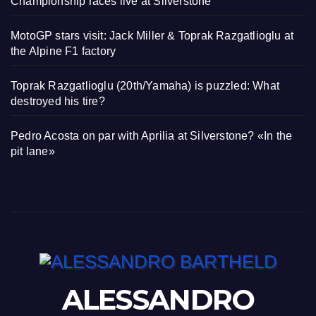
Championship races live at Silverstone
MotoGP stars visit: Jack Miller & Toprak Razgatlioglu at
the Alpine F1 factory
Toprak Razgatlioglu (20th/Yamaha) is puzzled: What
destroyed his tire?
Pedro Acosta on par with Aprilia at Silverstone? «In the
pit lane»
ALESSANDRO