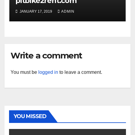
pitbike2rent.com
JANUARY 17, 2019
ADMIN
Write a comment
You must be
logged in
to leave a comment.
YOU MISSED