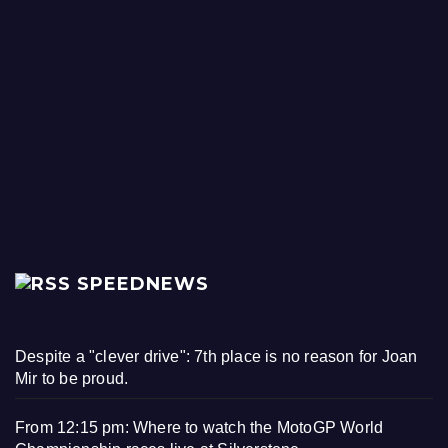
SPEEDNEWS
Despite a "clever drive": 7th place is no reason for Joan
Mir to be proud.
From 12:15 pm: Where to watch the MotoGP World