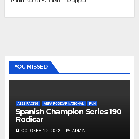
Photo: Marco Bartheld. The appeal…
YOU MISSED
AB13 RACING
ANPA RODICAR NATIONAL
RUN
Spanish Champion Series 190
Rodicar
OCTOBER 10, 2022
ADMIN