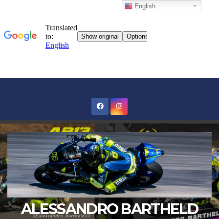
English
Skip
to
content
ALESSANDRO BARTHELD