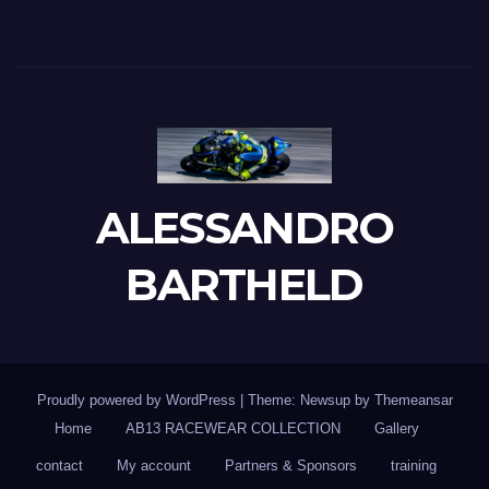
ALESSANDRO
BARTHELD
Proudly powered by WordPress
|
Theme: Newsup by
Themeansar
Home
AB13 RACEWEAR COLLECTION
Gallery
contact
My account
Partners & Sponsors
training