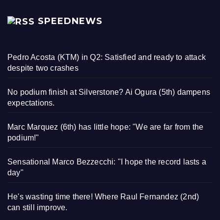
SPEEDNEWS
Pedro Acosta (KTM) in Q2: Satisfied and ready to attack
despite two crashes
No podium finish at Silverstone? Ai Ogura (5th) dampens
expectations.
Marc Marquez (6th) has little hope: "We are far from the
podium!"
Sensational Marco Bezzecchi: "I hope the record lasts a
day"
He's wasting time there! Where Raul Fernandez (2nd)
can still improve.