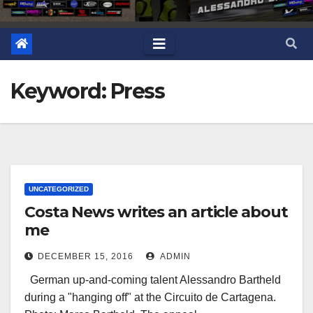
Keyword: Press
UNCATEGORIZED
Costa News writes an article about
me
DECEMBER 15, 2016
ADMIN
German up-and-coming talent Alessandro Bartheld
during a "hanging off" at the Circuito de Cartagena.