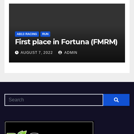
AB13 RACING
RUN
First place in Fortuna (FMRM)
AUGUST 7, 2022
ADMIN