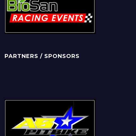
PARTNERS / SPONSORS