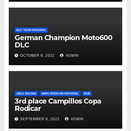
DLC TEAM RAVENOL
German Champion Moto600
DLC
OCTOBER 8, 2022
ADMIN
AB13 RACING
ANPA RODICAR NATIONAL
RUN
3rd place Campillos Copa
Rodicar
SEPTEMBER 8, 2022
ADMIN