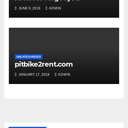
JUNE 9, 2019
ADMIN
UNCATEGORIZED
pitbike2rent.com
JANUARY 17, 2019
ADMIN