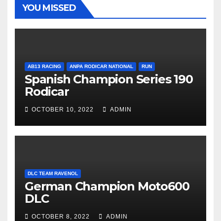
YOU MISSED
AB13 RACING
ANPA RODICAR NATIONAL
RUN
Spanish Champion Series 190
Rodicar
OCTOBER 10, 2022
ADMIN
DLC TEAM RAVENOL
German Champion Moto600
DLC
OCTOBER 8, 2022
ADMIN