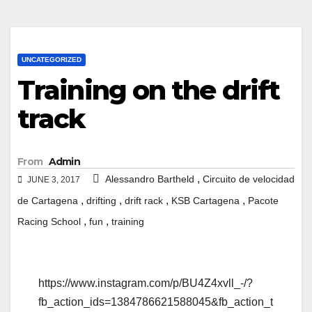
UNCATEGORIZED
Training on the drift
track
From
Admin
,
Alessandro Bartheld
Circuito de velocidad
JUNE 3, 2017
,
,
,
,
de Cartagena
drifting
drift rack
KSB Cartagena
Pacote
,
,
Racing School
fun
training
https://www.instagram.com/p/BU4Z4xvll_-/?
fb_action_ids=1384786621588045&fb_action_t