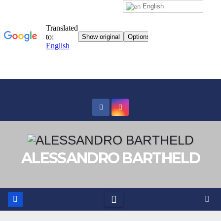
English
Skip
to
content
ALESSANDRO BARTHELD