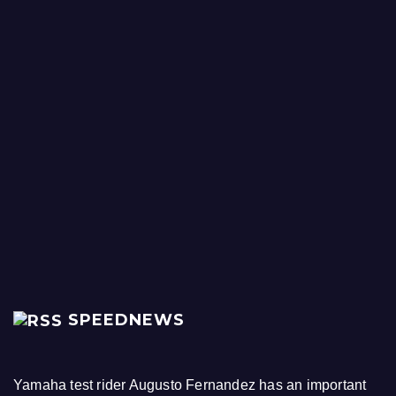
SPEEDNEWS
Yamaha test rider Augusto Fernandez has an important