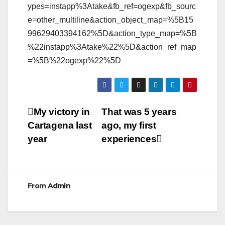
ypes=instapp%3Atake&fb_ref=ogexp&fb_sourc
e=other_multiline&action_object_map=%5B15
99629403394162%5D&action_type_map=%5B
%22instapp%3Atake%22%5D&action_ref_map
=%5B%22ogexp%22%5D
Post
My victory in
That was 5 years
Cartagena last
ago, my first
navigation
year
experiences
From
Admin