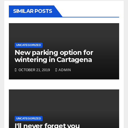
SIMILAR POSTS
UNCATEGORIZED
New parking option for
wintering in Cartagena
OCTOBER 21, 2019
ADMIN
UNCATEGORIZED
I'll never forget you