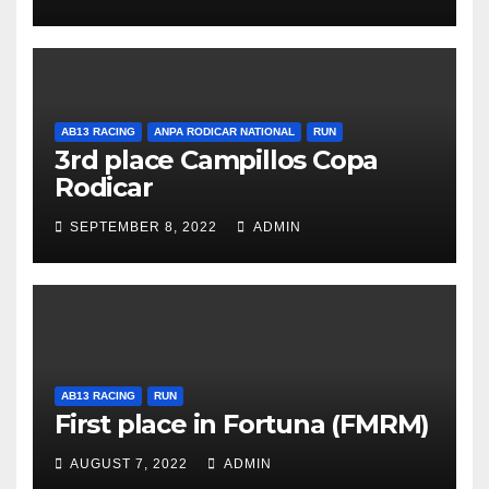
AB13 RACING
ANPA RODICAR NATIONAL
RUN
3rd place Campillos Copa
Rodicar
SEPTEMBER 8, 2022
ADMIN
AB13 RACING
RUN
First place in Fortuna (FMRM)
AUGUST 7, 2022
ADMIN