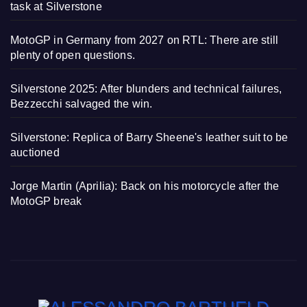
task at Silverstone
MotoGP in Germany from 2027 on RTL: There are still
plenty of open questions.
Silverstone 2025: After blunders and technical failures,
Bezzecchi salvaged the win.
Silverstone: Replica of Barry Sheene's leather suit to be
auctioned
Jorge Martin (Aprilia): Back on his motorcycle after the
MotoGP break