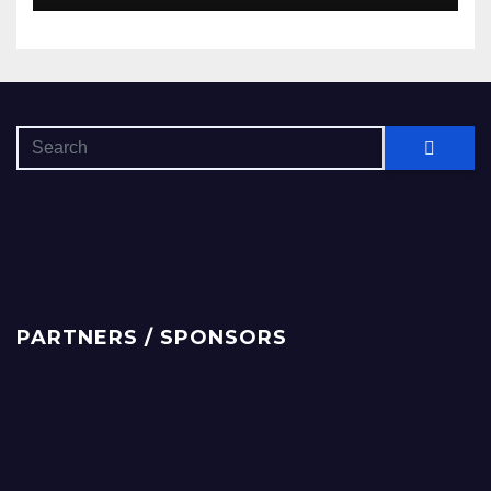
PARTNERS / SPONSORS