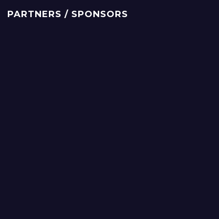
PARTNERS / SPONSORS