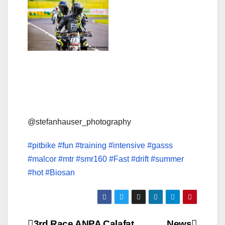
@stefanhauser_photography
#pitbike
#fun
#training
#intensive
#gasss
#malcor
#mtr
#smr160
#Fast
#drift
#summer
#hot
#Biosan
3rd Race ANPA Calafat
News