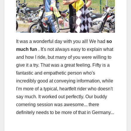
It was a wonderful day with you all! We had
so
much fun
. It's not always easy to explain what
and how I ride, but many of you were willing to
give it a try. That was a great feeling. Fifty is a
fantastic and empathetic person who's
incredibly good at conveying information, while
I'm more of a typical, heartfelt rider who doesn't
say much. It worked out perfectly. Our buddy
cornering session was awesome... there
definitely needs to be more of that in Germany...