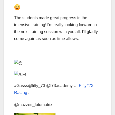
The students made great progress in the
intensive training! I'm really looking forward to
the next training session with you all. I'll gladly
come again as soon as time allows.
#Gasss@fifty_73 @f73academy …
Fifty#73
Racing
.
@mazzes_fotomatrix