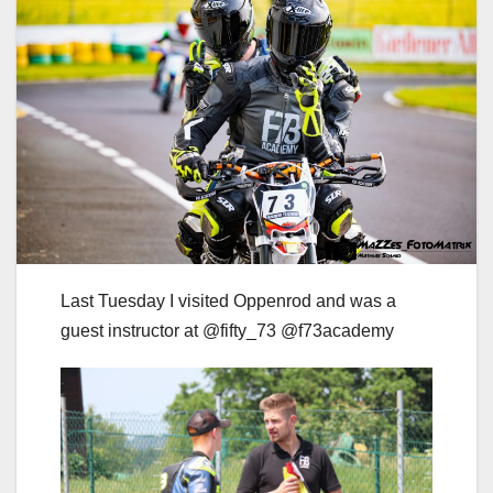
Last Tuesday I visited Oppenrod and was a
guest instructor at @fifty_73 @f73academy