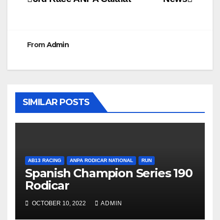
Post
navigation
From
Admin
SIMILAR POSTS
AB13 RACING
ANPA RODICAR NATIONAL
RUN
Spanish Champion Series 190
Rodicar
OCTOBER 10, 2022
ADMIN