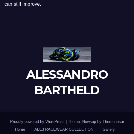
can still improve.
ALESSANDRO
BARTHELD
Proudly powered by WordPress
|
Theme: Newsup by
Themeansar
Home
AB13 RACEWEAR COLLECTION
Gallery