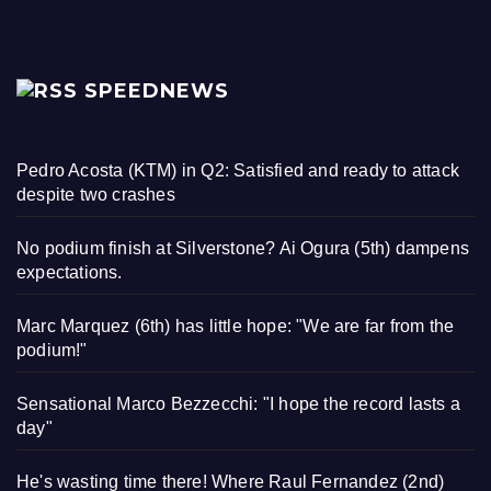
SPEEDNEWS
Pedro Acosta (KTM) in Q2: Satisfied and ready to attack
despite two crashes
No podium finish at Silverstone? Ai Ogura (5th) dampens
expectations.
Marc Marquez (6th) has little hope: "We are far from the
podium!"
Sensational Marco Bezzecchi: "I hope the record lasts a
day"
He's wasting time there! Where Raul Fernandez (2nd)