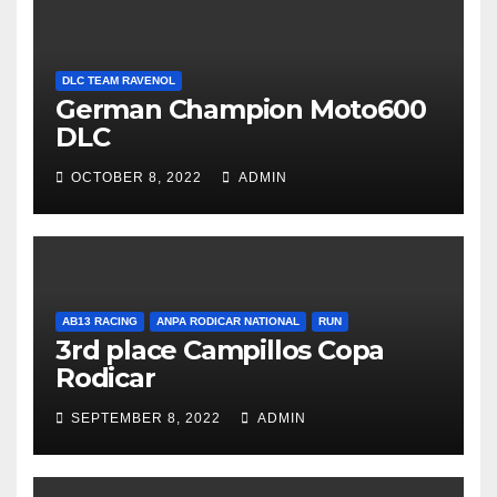
DLC TEAM RAVENOL
German Champion Moto600
DLC
OCTOBER 8, 2022
ADMIN
AB13 RACING
ANPA RODICAR NATIONAL
RUN
3rd place Campillos Copa
Rodicar
SEPTEMBER 8, 2022
ADMIN