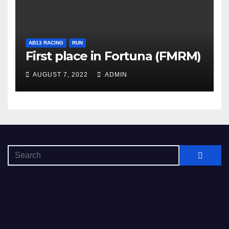
AB13 RACING
RUN
First place in Fortuna (FMRM)
AUGUST 7, 2022
ADMIN