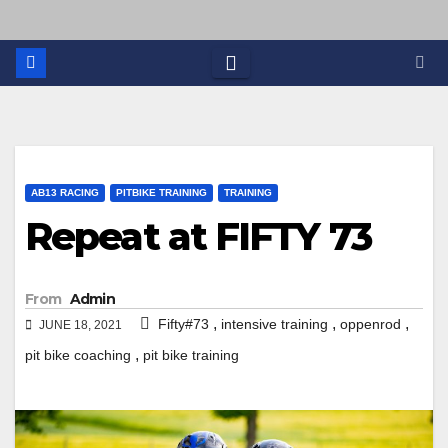
AB13 RACING
PITBIKE TRAINING
TRAINING
Repeat at FIFTY 73
From
Admin
,
,
,
Fifty#73
intensive training
oppenrod
JUNE 18, 2021
,
pit bike coaching
pit bike training