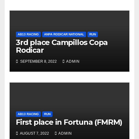
AB13 RACING
ANPA RODICAR NATIONAL
RUN
3rd place Campillos Copa
Rodicar
SEPTEMBER 8, 2022
ADMIN
AB13 RACING
RUN
First place in Fortuna (FMRM)
AUGUST 7, 2022
ADMIN