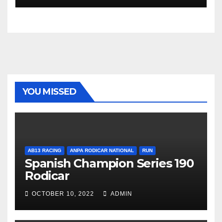
YOU MISSED
AB13 RACING
ANPA RODICAR NATIONAL
RUN
Spanish Champion Series 190
Rodicar
OCTOBER 10, 2022
ADMIN