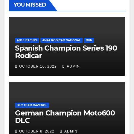
YOU MISSED
AB13 RACING
ANPA RODICAR NATIONAL
RUN
Spanish Champion Series 190
Rodicar
OCTOBER 10, 2022
ADMIN
DLC TEAM RAVENOL
German Champion Moto600
DLC
OCTOBER 8, 2022
ADMIN