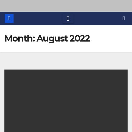
Month: August 2022