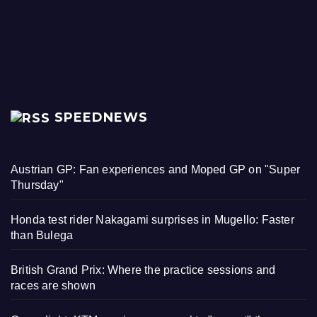
SPEEDNEWS
Austrian GP: Fan experiences and Moped GP on "Super
Thursday"
Honda test rider Nakagami surprises in Mugello: Faster
than Bulega
British Grand Prix: Where the practice sessions and
races are shown