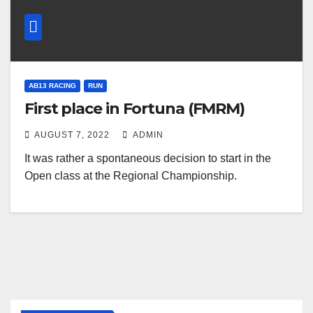
AB13 RACING
RUN
First place in Fortuna (FMRM)
AUGUST 7, 2022
ADMIN
It was rather a spontaneous decision to start in the
Open class at the Regional Championship.