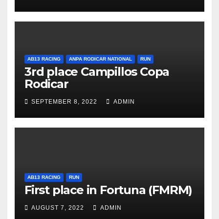
AB13 RACING
ANPA RODICAR NATIONAL
RUN
3rd place Campillos Copa
Rodicar
SEPTEMBER 8, 2022
ADMIN
AB13 RACING
RUN
First place in Fortuna (FMRM)
AUGUST 7, 2022
ADMIN