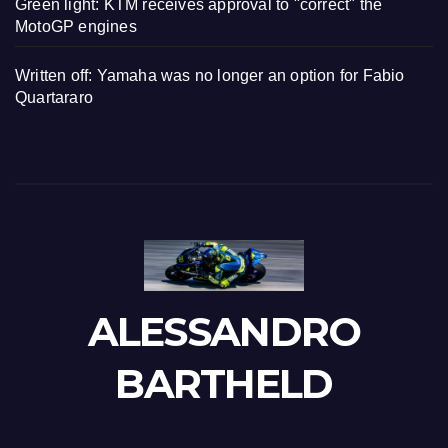
Green light: KTM receives approval to "correct" the
MotoGP engines
Written off: Yamaha was no longer an option for Fabio
Quartararo
ALESSANDRO
BARTHELD