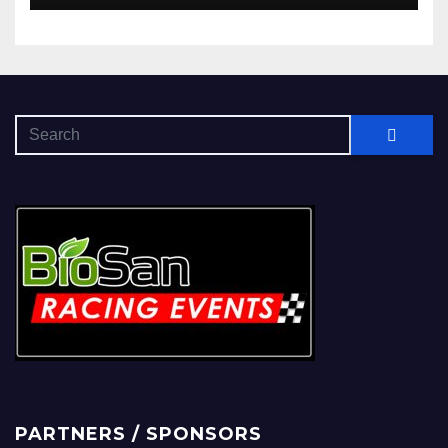
PARTNERS / SPONSORS