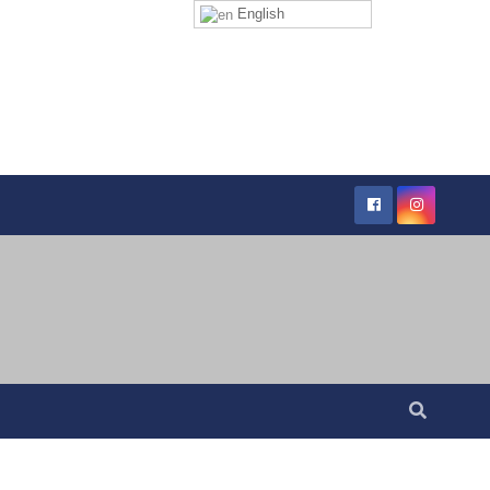
English