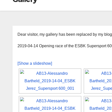
Dear visitor, my gallery has been replaced by my blog
2019-04-14 Opening race of the ESBK Supersport 600
[Show a slideshow]