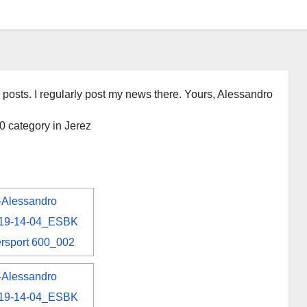
 posts. I regularly post my news there. Yours, Alessandro
 category in Jerez