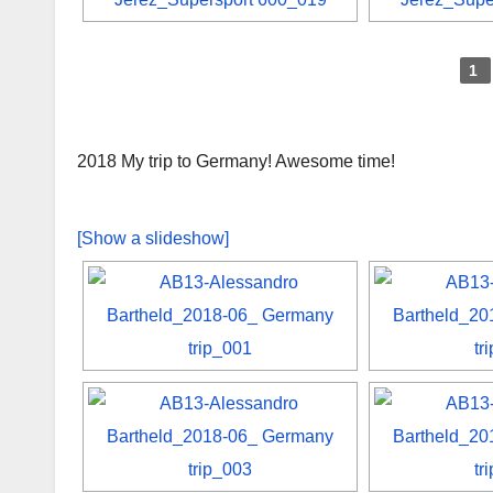
1
2018 My trip to Germany! Awesome time!
[Show a slideshow]