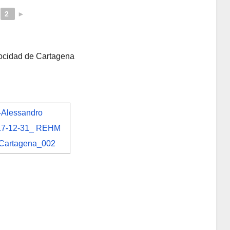
2
►
locidad de Cartagena