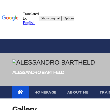
Skip
to
content
ALESSANDRO BARTHELD
HOMEPAGE
ABOUT ME
TRAI
Gallery