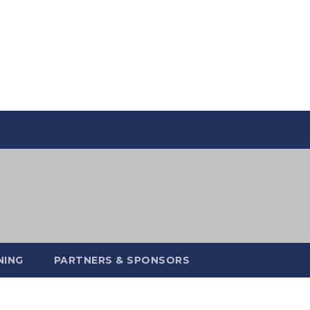
NING
PARTNERS & SPONSORS