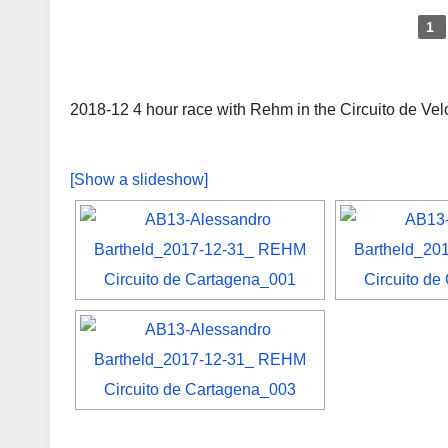
1
2018-12 4 hour race with Rehm in the Circuito de Ve
[Show a slideshow]