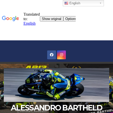
English
Skip
to
content
ALESSANDRO BARTHELD