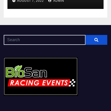
AUGUST 7, 2022
ADMIN