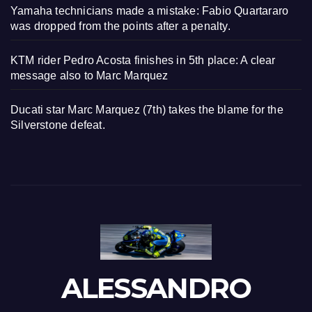
Yamaha technicians made a mistake: Fabio Quartararo
was dropped from the points after a penalty.
KTM rider Pedro Acosta finishes in 5th place: A clear
message also to Marc Marquez
Ducati star Marc Marquez (7th) takes the blame for the
Silverstone defeat.
ALESSANDRO