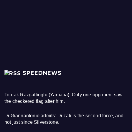
SPEEDNEWS
Toprak Razgatlioglu (Yamaha): Only one opponent saw
the checkered flag after him.
Di Giannantonio admits: Ducati is the second force, and
not just since Silverstone.