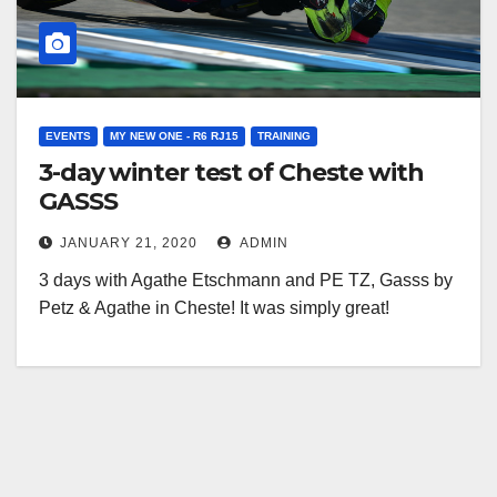
EVENTS
MY NEW ONE - R6 RJ15
TRAINING
3-day winter test of Cheste with
GASSS
JANUARY 21, 2020
ADMIN
3 days with Agathe Etschmann and PE TZ, Gasss by
Petz & Agathe in Cheste! It was simply great!