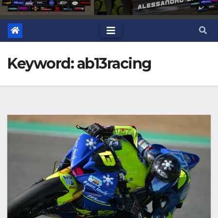
Keyword: ab13racing