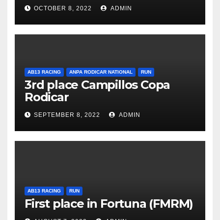
OCTOBER 8, 2022
ADMIN
AB13 RACING
ANPA RODICAR NATIONAL
RUN
3rd place Campillos Copa
Rodicar
SEPTEMBER 8, 2022
ADMIN
AB13 RACING
RUN
First place in Fortuna (FMRM)