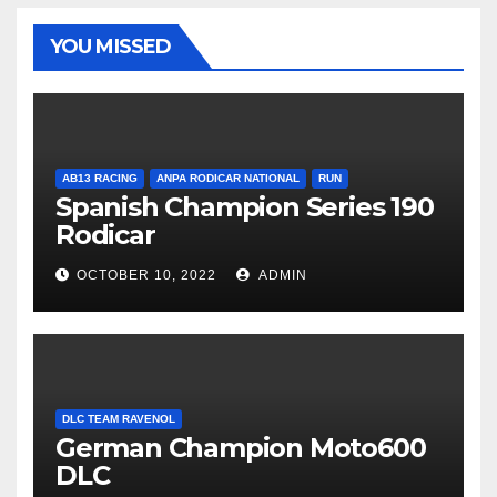
YOU MISSED
AB13 RACING
ANPA RODICAR NATIONAL
RUN
Spanish Champion Series 190
Rodicar
OCTOBER 10, 2022
ADMIN
DLC TEAM RAVENOL
German Champion Moto600
DLC