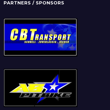
PARTNERS / SPONSORS