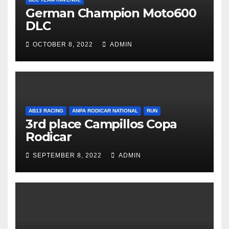
German Champion Moto600
DLC
OCTOBER 8, 2022
ADMIN
AB13 RACING
ANPA RODICAR NATIONAL
RUN
3rd place Campillos Copa
Rodicar
SEPTEMBER 8, 2022
ADMIN