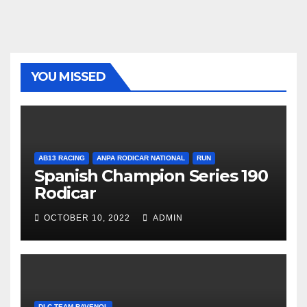
YOU MISSED
AB13 RACING
ANPA RODICAR NATIONAL
RUN
Spanish Champion Series 190
Rodicar
OCTOBER 10, 2022
ADMIN
DLC TEAM RAVENOL