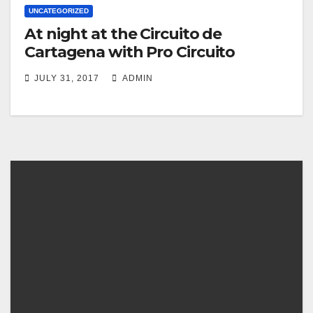
UNCATEGORIZED
At night at the Circuito de
Cartagena with Pro Circuito
JULY 31, 2017
ADMIN