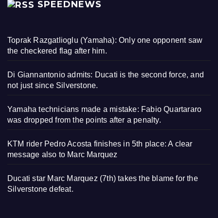
SPEEDNEWS
Toprak Razgatlioglu (Yamaha): Only one opponent saw
the checkered flag after him.
Di Giannantonio admits: Ducati is the second force, and
not just since Silverstone.
Yamaha technicians made a mistake: Fabio Quartararo
was dropped from the points after a penalty.
KTM rider Pedro Acosta finishes in 5th place: A clear
message also to Marc Marquez
Ducati star Marc Marquez (7th) takes the blame for the
Silverstone defeat.