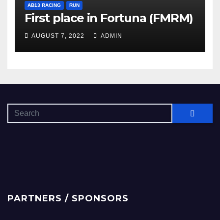
AB13 RACING
RUN
First place in Fortuna (FMRM)
AUGUST 7, 2022
ADMIN
PARTNERS / SPONSORS