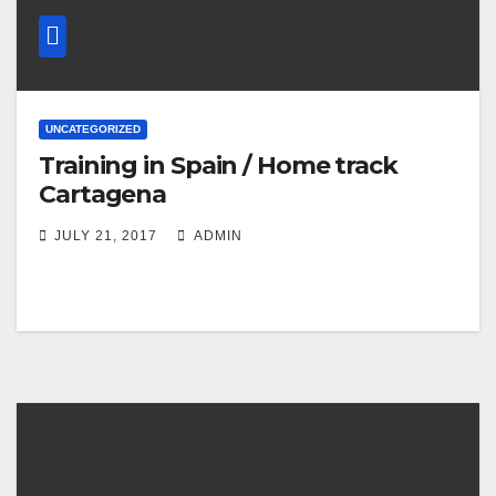
UNCATEGORIZED
Training in Spain / Home track
Cartagena
JULY 21, 2017
ADMIN