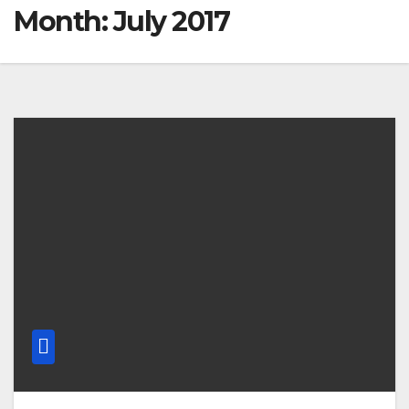
Month: July 2017