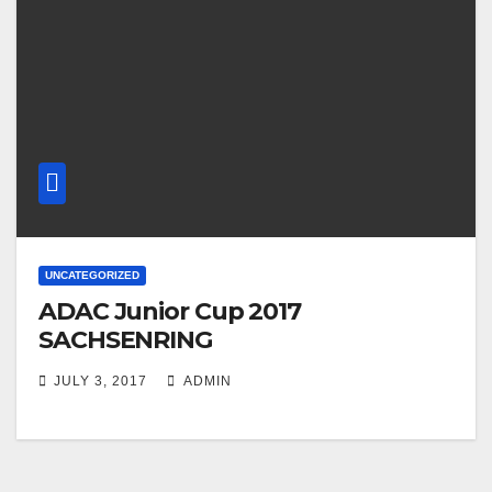
UNCATEGORIZED
ADAC Junior Cup 2017
SACHSENRING
JULY 3, 2017
ADMIN