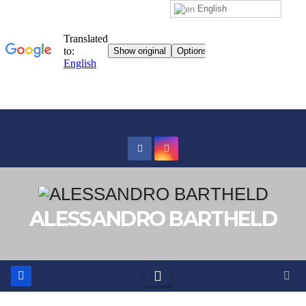
English
Skip
to
content
ALESSANDRO BARTHELD