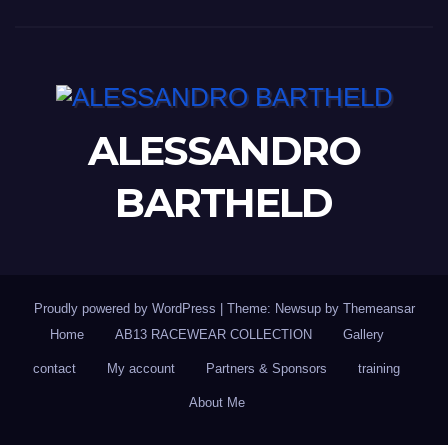
ALESSANDRO
BARTHELD
Proudly powered by WordPress
|
Theme: Newsup by
Themeansar
Home
AB13 RACEWEAR COLLECTION
Gallery
contact
My account
Partners & Sponsors
training
About Me