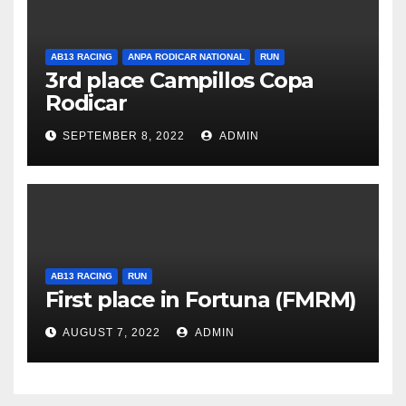
AB13 RACING
ANPA RODICAR NATIONAL
RUN
3rd place Campillos Copa
Rodicar
SEPTEMBER 8, 2022
ADMIN
AB13 RACING
RUN
First place in Fortuna (FMRM)
AUGUST 7, 2022
ADMIN