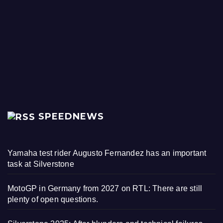
SPEEDNEWS
Yamaha test rider Augusto Fernandez has an important
task at Silverstone
MotoGP in Germany from 2027 on RTL: There are still
plenty of open questions.