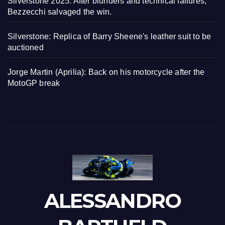
Silverstone 2025: After blunders and technical failures,
Bezzecchi salvaged the win.
Silverstone: Replica of Barry Sheene's leather suit to be
auctioned
Jorge Martin (Aprilia): Back on his motorcycle after the
MotoGP break
ALESSANDRO