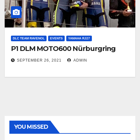
DLC TEAM RAVENOL
EVENTS
YAMAHA RJ27
P1 DLM MOTO600 Nürburgring
SEPTEMBER 26, 2021
ADMIN
YOU MISSED