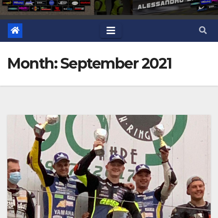
Month: September 2021