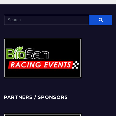
PARTNERS / SPONSORS