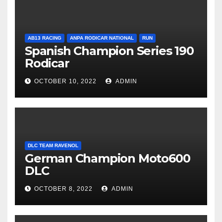
AB13 RACING
ANPA RODICAR NATIONAL
RUN
Spanish Champion Series 190
Rodicar
OCTOBER 10, 2022
ADMIN
DLC TEAM RAVENOL
German Champion Moto600
DLC
OCTOBER 8, 2022
ADMIN