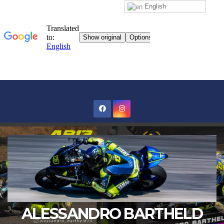
English
Skip
to
content
ALESSANDRO BARTHELD