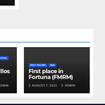
TIONAL
AB13 RACING
RUN
llos
First place in
Fortuna (FMRM)
DMIN
AUGUST 7, 2022
ADMIN