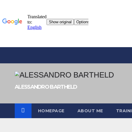
Skip
to
content
ALESSANDRO BARTHELD
HOMEPAGE
ABOUT ME
TRAIN