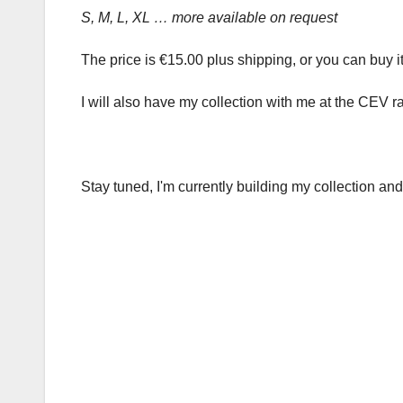
S, M, L, XL … more available on request
The price is €15.00 plus shipping, or you can buy it
I will also have my collection with me at the CEV r
Stay tuned, I'm currently building my collection and