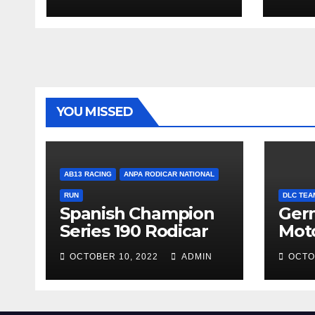
YOU MISSED
AB13 RACING
ANPA RODICAR NATIONAL
RUN
DLC TEA
Spanish Champion
Ger
Series 190 Rodicar
Mot
OCTOBER 10, 2022
ADMIN
OCTO