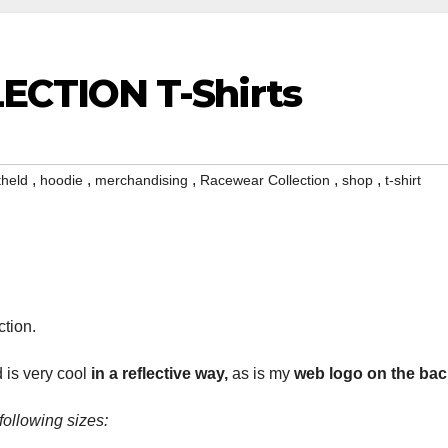
CTION T-Shirts
,
,
,
,
,
theld
hoodie
merchandising
Racewear Collection
shop
t-shirt
ction.
 is very cool
in a reflective way,
as is my
web logo on the
bac
 following sizes: