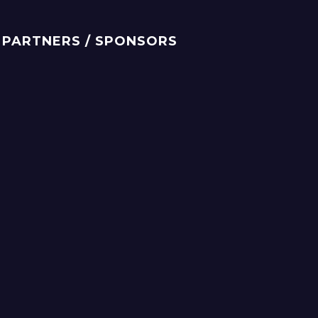
PARTNERS / SPONSORS