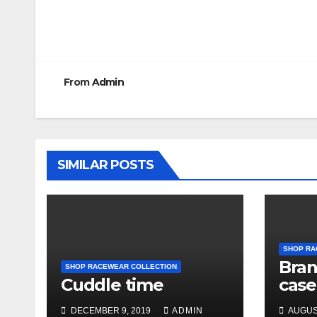
Post
navigation
From
Admin
SIMILAR POSTS
SHOP RA
Bra
SHOP RACEWEAR COLLECTION
Cuddle time
case
DECEMBER 9, 2019
ADMIN
AUGUST