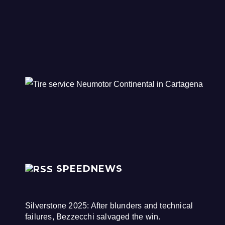
SPEEDNEWS
Silverstone 2025: After blunders and technical
failures, Bezzecchi salvaged the win.