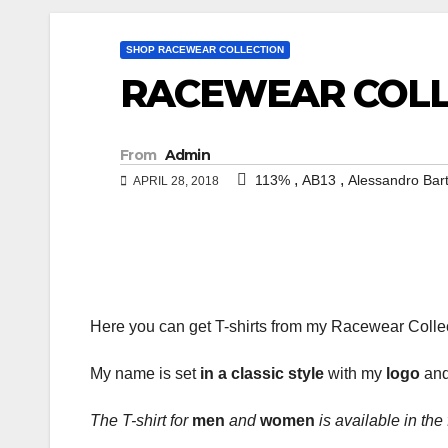
SHOP RACEWEAR COLLECTION
RACEWEAR COLLE
From
Admin
,
,
113%
AB13
Alessandro Bar
APRIL 28, 2018
Here you can get T-shirts from my Racewear Colle
My name is set
in a classic style
with my
logo
and
The T-shirt for
men
and
women
is available in the