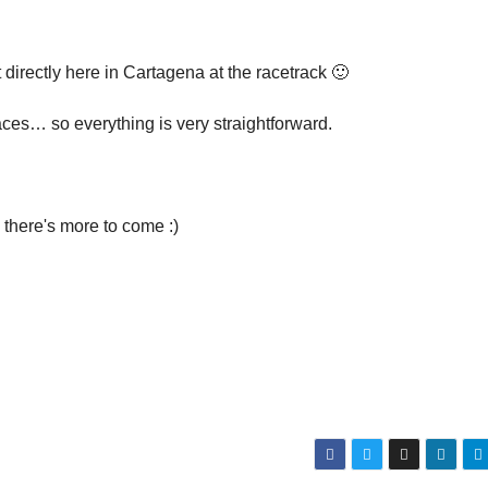
 directly here in Cartagena at the racetrack 🙂
aces… so everything is very straightforward.
 there's more to come :)