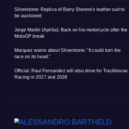
Silverstone: Replica of Barry Sheene's leather suit to
be auctioned
Jorge Martin (Aprilia): Back on his motorcycle after the
MotoGP break
Marquez warns about Silverstone: "It could turn the
race on its head."
Official: Raul Fernandez will also drive for Trackhouse
Racing in 2027 and 2028