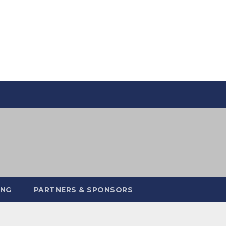
ING
PARTNERS & SPONSORS