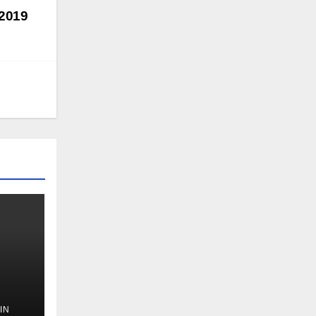
 2019
IN