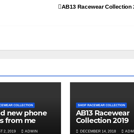
AB13 Racewear Collection
CEWEAR COLLECTION
SHOP RACEWEAR COLLECTION
nd new phone
AB13 Racewear
s from me
Collection 2019
 2, 2019
ADMIN
DECEMBER 14, 2018
ADM