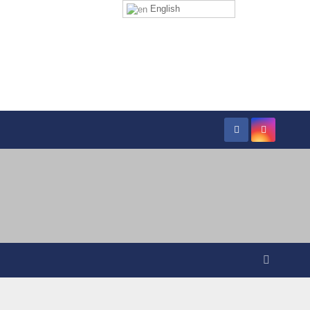
English