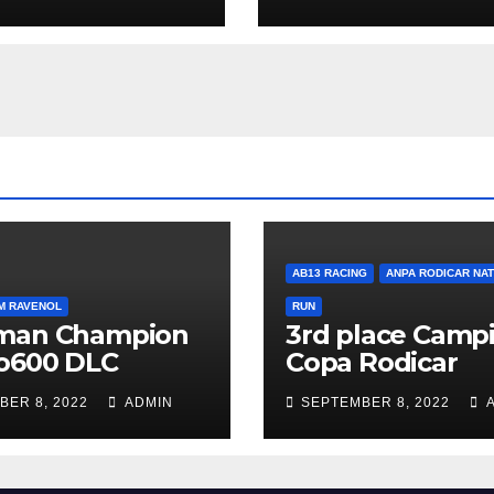
AB13 RACING
ANPA RODICAR NA
M RAVENOL
RUN
man Champion
3rd place Campi
o600 DLC
Copa Rodicar
BER 8, 2022
ADMIN
SEPTEMBER 8, 2022
A