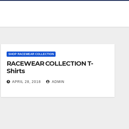
SHOP RACEWEAR COLLECTION
RACEWEAR COLLECTION T-
Shirts
APRIL 28, 2018
ADMIN