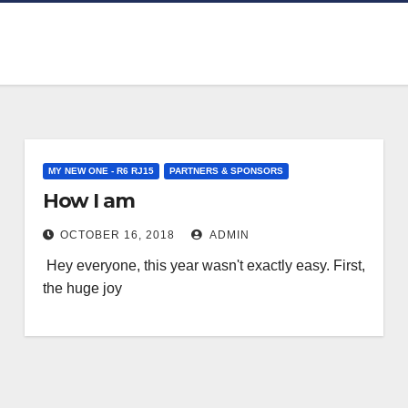
MY NEW ONE - R6 RJ15
PARTNERS & SPONSORS
How I am
OCTOBER 16, 2018
ADMIN
Hey everyone, this year wasn't exactly easy. First,
the huge joy