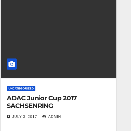
UNCATEGORIZED
ADAC Junior Cup 2017
SACHSENRING
JULY 3, 2017
ADMIN