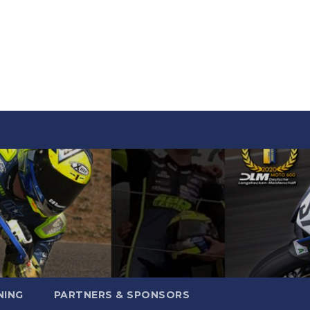
NING
PARTNERS & SPONSORS