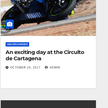
UNCATEGORIZED
An exciting day at the Circuito
de Cartagena
OCTOBER 10, 2017
ADMIN