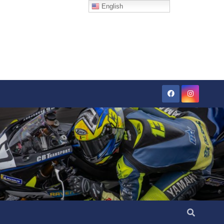
English