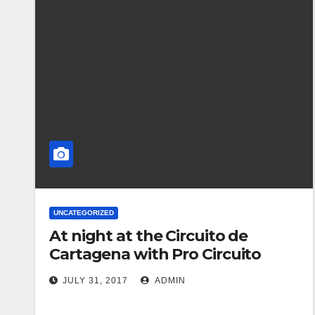
UNCATEGORIZED
At night at the Circuito de
Cartagena with Pro Circuito
JULY 31, 2017
ADMIN