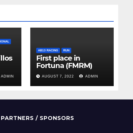
TIONAL
AB13 RACING
RUN
llos
First place in
Fortuna (FMRM)
ADMIN
AUGUST 7, 2022
ADMIN
PARTNERS / SPONSORS