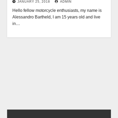
JANUARY 25, 2018
ADMIN
Hello fellow motorcycle enthusiasts, my name is
Alessandro Bartheld, I am 15 years old and live
in…