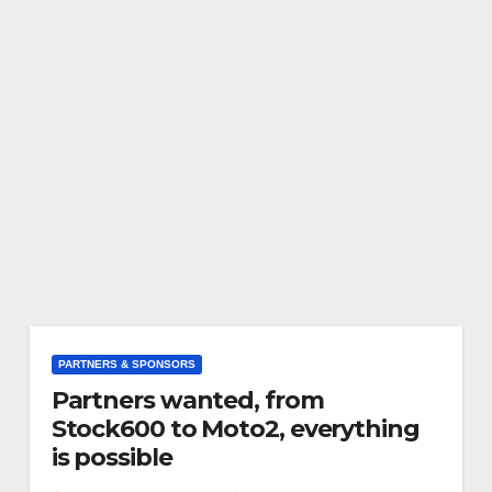
PARTNERS & SPONSORS
Partners wanted, from
Stock600 to Moto2, everything
is possible