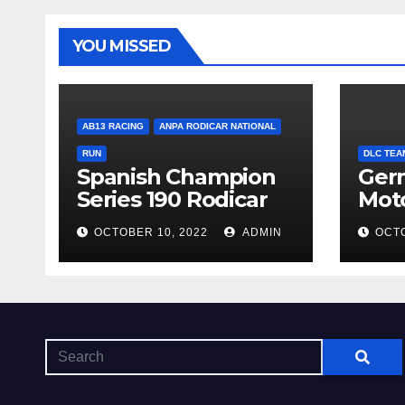
YOU MISSED
AB13 RACING
ANPA RODICAR NATIONAL
RUN
DLC TEA
Spanish Champion
Ger
Series 190 Rodicar
Mot
OCTOBER 10, 2022
ADMIN
OCTO