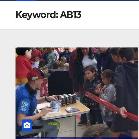
Keyword: AB13