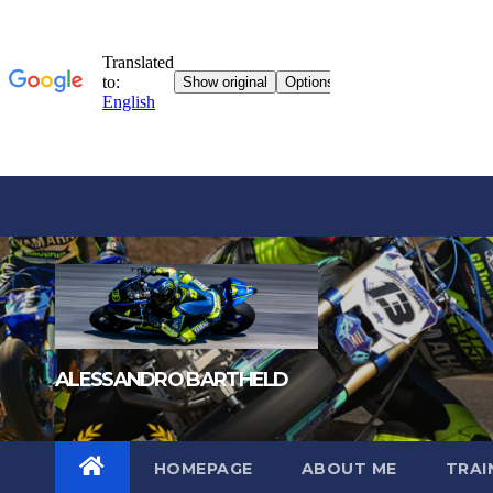
Skip
to
content
ALESSANDRO BARTHELD
HOMEPAGE
ABOUT ME
TRAI