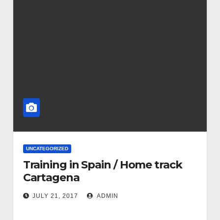
UNCATEGORIZED
Training in Spain / Home track
Cartagena
JULY 21, 2017
ADMIN