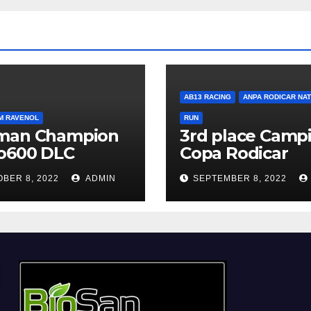
AB13 RACING
ANPA RODICAR NA
M RAVENOL
RUN
man Champion
3rd place Campi
o600 DLC
Copa Rodicar
BER 8, 2022
ADMIN
SEPTEMBER 8, 2022