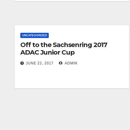
UNCATEGORIZED
Off to the Sachsenring 2017
ADAC Junior Cup
JUNE 22, 2017
ADMIN