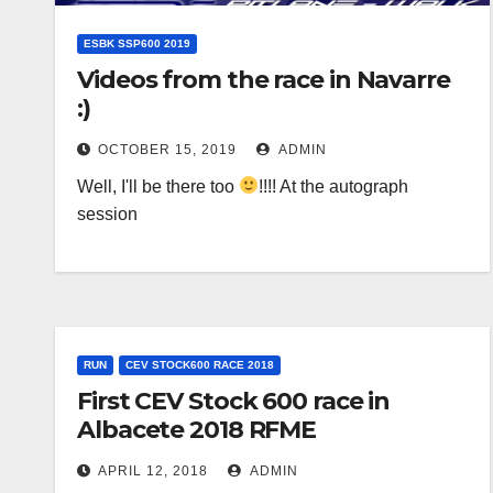
ESBK SSP600 2019
Videos from the race in Navarre
:)
OCTOBER 15, 2019
ADMIN
Well, I'll be there too
!!!! At the autograph
session
RUN
CEV STOCK600 RACE 2018
First CEV Stock 600 race in
Albacete 2018 RFME
APRIL 12, 2018
ADMIN