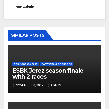
From
Admin
SIMILAR POSTS
ESBK SSP600 2019
PARTNERS & SPONSORS
ESBK Jerez season finale
with 2 races
NOVEMBER 8, 2019
ADMIN