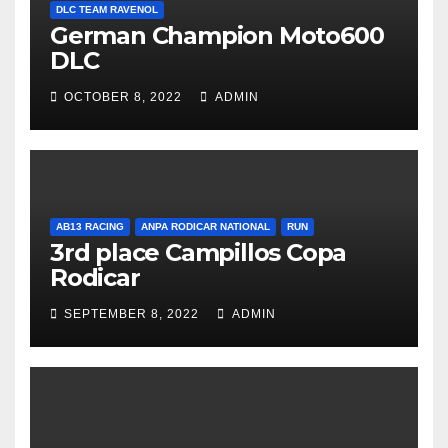
DLC TEAM RAVENOL
German Champion Moto600
DLC
OCTOBER 8, 2022
ADMIN
AB13 RACING
ANPA RODICAR NATIONAL
RUN
3rd place Campillos Copa
Rodicar
SEPTEMBER 8, 2022
ADMIN