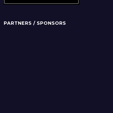
PARTNERS / SPONSORS