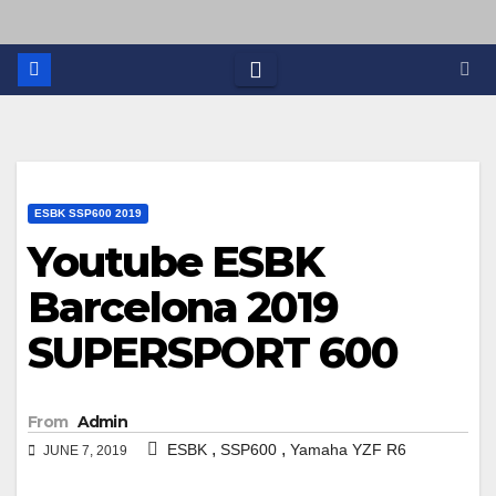
ESBK SSP600 2019
Youtube ESBK
Barcelona 2019
SUPERSPORT 600
From
Admin
,
,
ESBK
SSP600
Yamaha YZF R6
JUNE 7, 2019