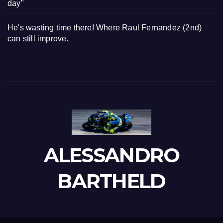
day"
He's wasting time there! Where Raul Fernandez (2nd)
can still improve.
ALESSANDRO
BARTHELD