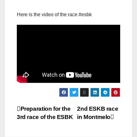
Here is the video of the race #esbk
Post
Preparation for the
2nd ESKB race
3rd race of the ESBK
in Montmelo
navigation