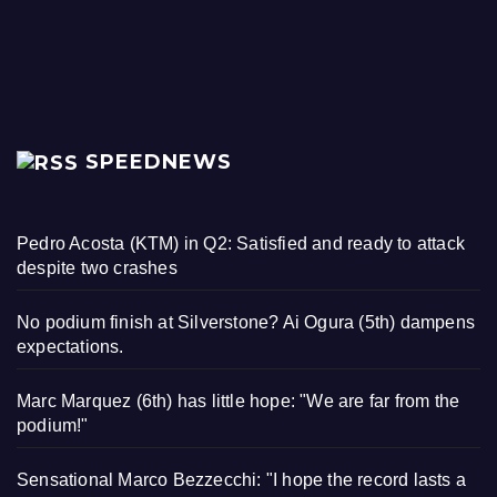
SPEEDNEWS
Pedro Acosta (KTM) in Q2: Satisfied and ready to attack
despite two crashes
No podium finish at Silverstone? Ai Ogura (5th) dampens
expectations.
Marc Marquez (6th) has little hope: "We are far from the
podium!"
Sensational Marco Bezzecchi: "I hope the record lasts a