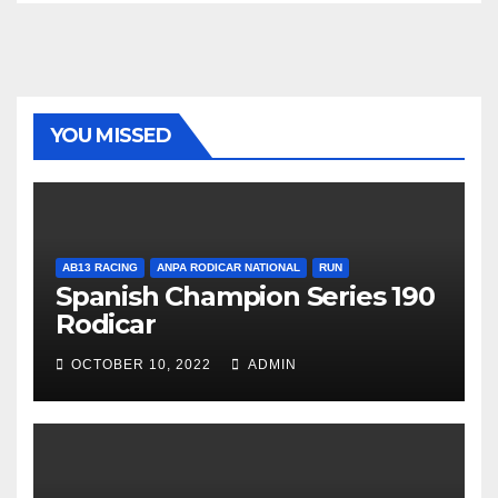
YOU MISSED
AB13 RACING
ANPA RODICAR NATIONAL
RUN
Spanish Champion Series 190
Rodicar
OCTOBER 10, 2022
ADMIN