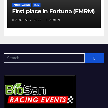
AB13 RACING
RUN
First place in Fortuna (FMRM)
AUGUST 7, 2022
ADMIN