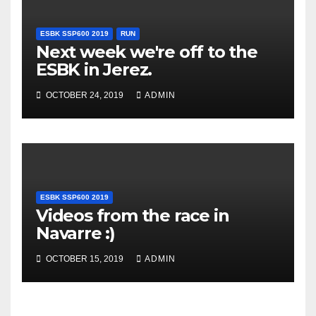
ESBK SSP600 2019
RUN
Next week we're off to the
ESBK in Jerez.
OCTOBER 24, 2019
ADMIN
ESBK SSP600 2019
Videos from the race in
Navarre :)
OCTOBER 15, 2019
ADMIN