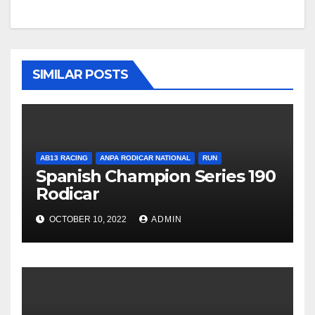
SIMILAR POSTS
AB13 RACING
ANPA RODICAR NATIONAL
RUN
Spanish Champion Series 190
Rodicar
OCTOBER 10, 2022
ADMIN