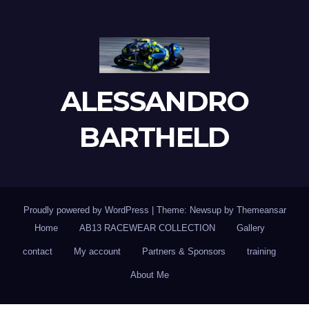
ALESSANDRO
BARTHELD
Proudly powered by WordPress
|
Theme: Newsup by
Themeansar
Home
AB13 RACEWEAR COLLECTION
Gallery
contact
My account
Partners & Sponsors
training
About Me