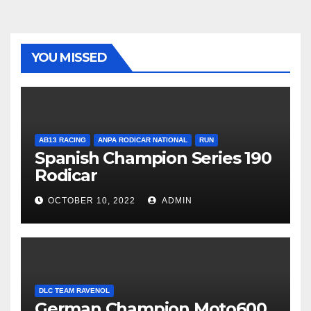
YOU MISSED
AB13 RACING
ANPA RODICAR NATIONAL
RUN
Spanish Champion Series 190
Rodicar
OCTOBER 10, 2022
ADMIN
DLC TEAM RAVENOL
German Champion Moto600