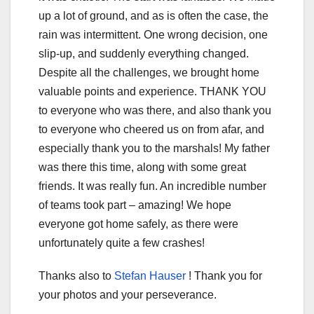
up a lot of ground, and as is often the case, the
rain was intermittent. One wrong decision, one
slip-up, and suddenly everything changed.
Despite all the challenges, we brought home
valuable points and experience. THANK YOU
to everyone who was there, and also thank you
to everyone who cheered us on from afar, and
especially thank you to the marshals! My father
was there this time, along with some great
friends. It was really fun. An incredible number
of teams took part – amazing! We hope
everyone got home safely, as there were
unfortunately quite a few crashes!
Thanks also to
Stefan Hauser
! Thank you for
your photos and your perseverance.