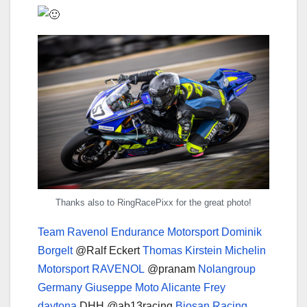
Thanks also to RingRacePixx for the great photo!
Team Ravenol Endurance Motorsport
Dominik
Borgelt
@Ralf Eckert
Thomas Kirstein
Michelin
Motorsport
RAVENOL
@pranam
Nolangroup
Germany
Giuseppe Moto Alicante
Frey
daytona
DHH @ab13racing
Biosan Racing