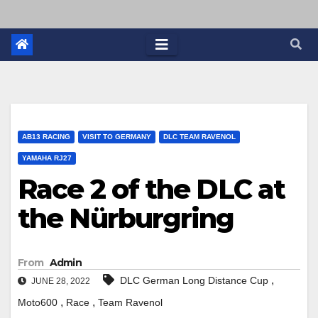
AB13 RACING
VISIT TO GERMANY
DLC TEAM RAVENOL
YAMAHA RJ27
Race 2 of the DLC at
the Nürburgring
From
Admin
,
DLC German Long Distance Cup
JUNE 28, 2022
,
,
Moto600
Race
Team Ravenol