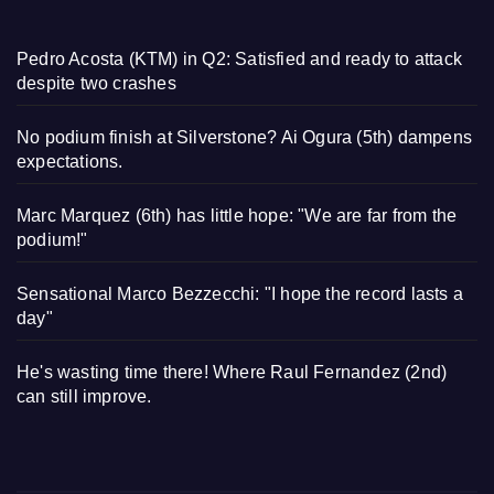
Pedro Acosta (KTM) in Q2: Satisfied and ready to attack
despite two crashes
No podium finish at Silverstone? Ai Ogura (5th) dampens
expectations.
Marc Marquez (6th) has little hope: "We are far from the
podium!"
Sensational Marco Bezzecchi: "I hope the record lasts a
day"
He's wasting time there! Where Raul Fernandez (2nd)
can still improve.