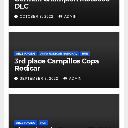
DLC
OCTOBER 8, 2022
ADMIN
AB13 RACING
ANPA RODICAR NATIONAL
RUN
3rd place Campillos Copa
Rodicar
SEPTEMBER 8, 2022
ADMIN
AB13 RACING
RUN