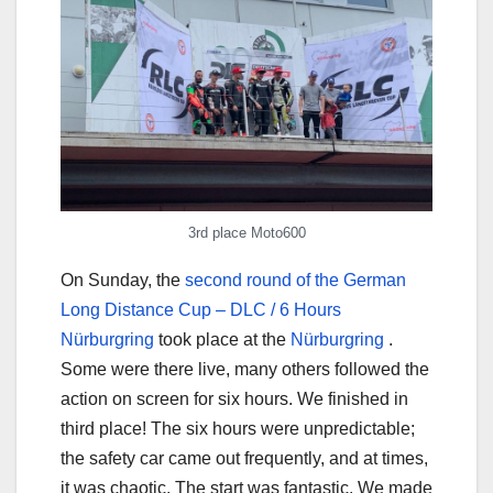
3rd place Moto600
On Sunday, the
second round of the German
Long Distance Cup – DLC / 6 Hours
Nürburgring
took place at the
Nürburgring
.
Some were there live, many others followed the
action on screen for six hours. We finished in
third place! The six hours were unpredictable;
the safety car came out frequently, and at times,
it was chaotic. The start was fantastic. We made