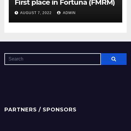
First place in Fortuna (FMRM)
AUGUST 7, 2022
ADMIN
PARTNERS / SPONSORS