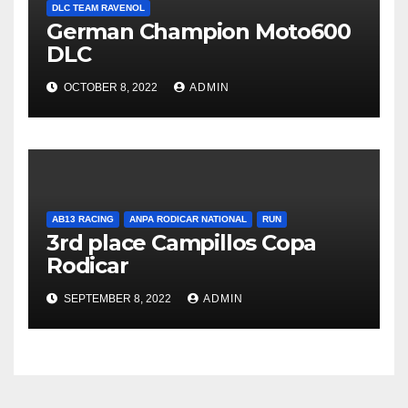
DLC TEAM RAVENOL
German Champion Moto600
DLC
OCTOBER 8, 2022
ADMIN
AB13 RACING
ANPA RODICAR NATIONAL
RUN
3rd place Campillos Copa
Rodicar
SEPTEMBER 8, 2022
ADMIN