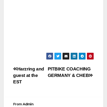
Post
Harzring and
PITBIKE COACHING
guest at the
GERMANY & CHEB
navigation
EST
From
Admin