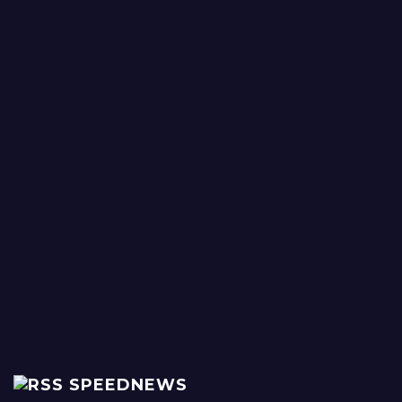
SPEEDNEWS