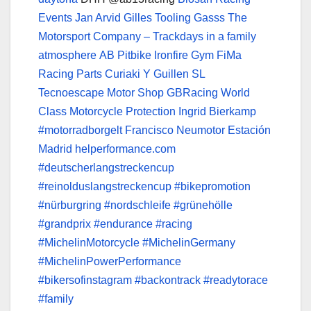
Events
Jan Arvid
Gilles Tooling
Gasss The
Motorsport Company – Trackdays in a family
atmosphere
AB Pitbike
Ironfire Gym
FiMa
Racing Parts
Curiaki Y Guillen SL
Tecnoescape Motor Shop
GBRacing World
Class Motorcycle Protection
Ingrid Bierkamp
#motorradborgelt
Francisco Neumotor
Estación
Madrid
helperformance.com
#deutscherlangstreckencup
#reinolduslangstreckencup
#bikepromotion
#nürburgring
#nordschleife
#grünehölle
#grandprix
#endurance
#racing
#MichelinMotorcycle
#MichelinGermany
#MichelinPowerPerformance
#bikersofinstagram
#backontrack
#readytorace
#family