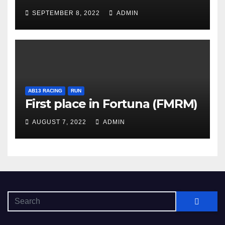
SEPTEMBER 8, 2022
ADMIN
AB13 RACING
RUN
First place in Fortuna (FMRM)
AUGUST 7, 2022
ADMIN