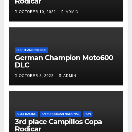
Rodicar
OCTOBER 10, 2022
ADMIN
DLC TEAM RAVENOL
German Champion Moto600
DLC
OCTOBER 8, 2022
ADMIN
AB13 RACING
ANPA RODICAR NATIONAL
RUN
3rd place Campillos Copa
Rodicar