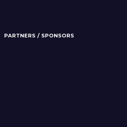
PARTNERS / SPONSORS