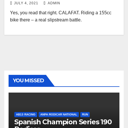
JULY 4, 2021
ADMIN
Yes, you read that right. CALAFAT. Riding a 155cc
bike there – a real slipstream battle.
YOU MISSED
AB13 RACING
ANPA RODICAR NATIONAL
RUN
Spanish Champion Series 190