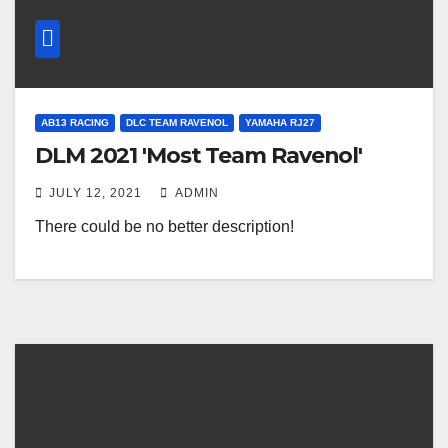
AB13 RACING
DLC TEAM RAVENOL
YAMAHA RJ27
DLM 2021 'Most Team Ravenol'
JULY 12, 2021
ADMIN
There could be no better description!