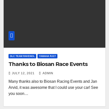
DLC TEAM RAVENOL
YAMAHA RJ27
Thanks to Biosan Race Events
JULY 12, 2021
ADMIN
Many thanks also to Biosan Racing Events and Jan
Arvid, it was awesome that I could use your car! See
you soon…