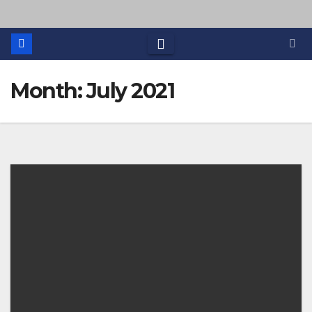
Month: July 2021