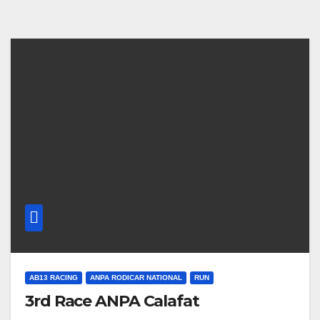
AB13 RACING
ANPA RODICAR NATIONAL
RUN
3rd Race ANPA Calafat