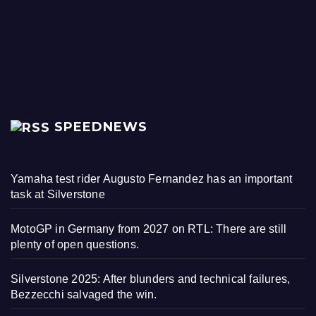
SPEEDNEWS
Yamaha test rider Augusto Fernandez has an important
task at Silverstone
MotoGP in Germany from 2027 on RTL: There are still
plenty of open questions.
Silverstone 2025: After blunders and technical failures,
Bezzecchi salvaged the win.