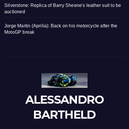
Silverstone: Replica of Barry Sheene's leather suit to be
auctioned
Jorge Martin (Aprilia): Back on his motorcycle after the
MotoGP break
ALESSANDRO
BARTHELD