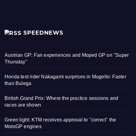
SPEEDNEWS
Austrian GP: Fan experiences and Moped GP on "Super
Thursday"
Honda test rider Nakagami surprises in Mugello: Faster
than Bulega
British Grand Prix: Where the practice sessions and
races are shown
Green light: KTM receives approval to "correct" the
MotoGP engines