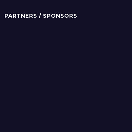
PARTNERS / SPONSORS