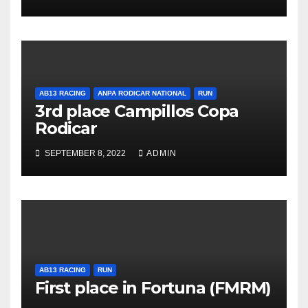
AB13 RACING
ANPA RODICAR NATIONAL
RUN
3rd place Campillos Copa
Rodicar
SEPTEMBER 8, 2022
ADMIN
AB13 RACING
RUN
First place in Fortuna (FMRM)