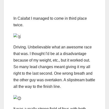
In Calafat I managed to come in third place
twice.
Driving. Unbelievable what an awesome race
that was. I thought I'd be at a disadvantage
because of my weight, etc., but it worked out.
So many lead changes meant giving it my all
right to the last second. One wrong breath and
the other guy was overtaken. A slipstream battle
all the way to the finish line.
It was a really strong field of four, with both