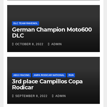
DLC TEAM RAVENOL
German Champion Moto600
DLC
OCTOBER 8, 2022
ADMIN
AB13 RACING
ANPA RODICAR NATIONAL
RUN
3rd place Campillos Copa
Rodicar
SEPTEMBER 8, 2022
ADMIN