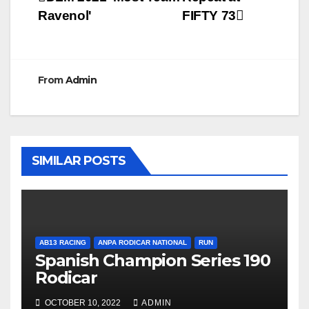
Post
Ravenol'
FIFTY 73
navigation
From
Admin
SIMILAR POSTS
AB13 RACING
ANPA RODICAR NATIONAL
RUN
Spanish Champion Series 190
Rodicar
OCTOBER 10, 2022
ADMIN