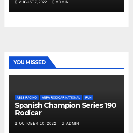
AUGUST 7, 2022
ADMIN
YOU MISSED
AB13 RACING
ANPA RODICAR NATIONAL
RUN
Spanish Champion Series 190
Rodicar
OCTOBER 10, 2022
ADMIN