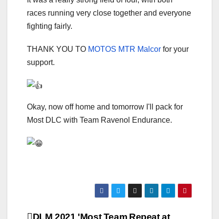
races running very close together and everyone
fighting fairly.
THANK YOU TO
MOTOS MTR Malcor
for your
support.
Okay, now off home and tomorrow I'll pack for
Most DLC with Team Ravenol Endurance.
DLM 2021 'Most Team
Repeat at