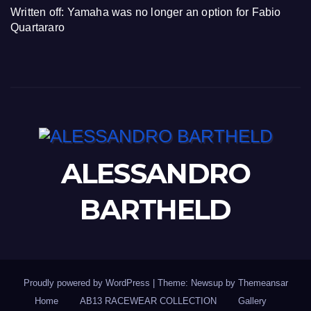
Written off: Yamaha was no longer an option for Fabio
Quartararo
ALESSANDRO
BARTHELD
Proudly powered by WordPress
|
Theme: Newsup by
Themeansar
Home
AB13 RACEWEAR COLLECTION
Gallery