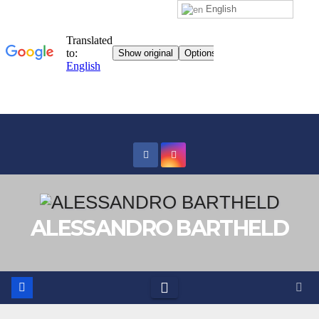
English
Skip
to
content
ALESSANDRO BARTHELD