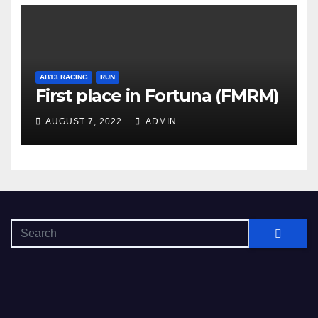
AB13 RACING
RUN
First place in Fortuna (FMRM)
AUGUST 7, 2022
ADMIN