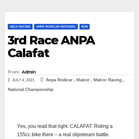
AB13 RACING
ANPA RODICAR NATIONAL
RUN
3rd Race ANPA
Calafat
From
Admin
,
,
,
Anpa Rodicar
Malcor
Malcor Racing
JULY 4, 2021
National Championship
Yes, you read that right. CALAFAT. Riding a
155cc bike there – a real slipstream battle.