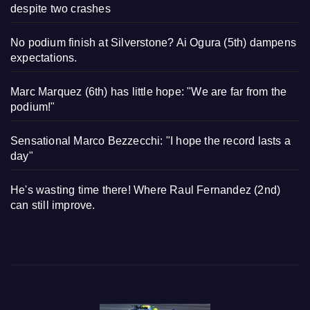
despite two crashes
No podium finish at Silverstone? Ai Ogura (5th) dampens
expectations.
Marc Marquez (6th) has little hope: "We are far from the
podium!"
Sensational Marco Bezzecchi: "I hope the record lasts a
day"
He's wasting time there! Where Raul Fernandez (2nd)
can still improve.