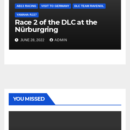
AB13 RACING
VISIT TO GERMANY
DLC TEAM RAVENOL
YAMAHA RJ27
Race 2 of the DLC at the
Nürburgring
JUNE 28, 2022
ADMIN
YOU MISSED