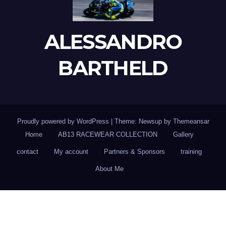
ALESSANDRO
BARTHELD
Proudly powered by WordPress
|
Theme: Newsup by
Themeansar
Home
AB13 RACEWEAR COLLECTION
Gallery
contact
My account
Partners & Sponsors
training
About Me