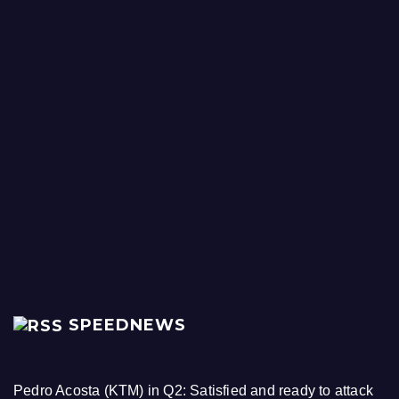
SPEEDNEWS
Pedro Acosta (KTM) in Q2: Satisfied and ready to attack