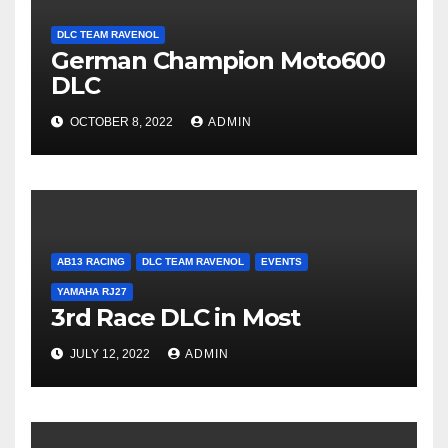
DLC TEAM RAVENOL
German Champion Moto600
DLC
OCTOBER 8, 2022
ADMIN
AB13 RACING
DLC TEAM RAVENOL
EVENTS
YAMAHA RJ27
3rd Race DLC in Most
JULY 12, 2022
ADMIN