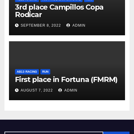
3rd place Campillos Copa
Rodicar
SEPTEMBER 8, 2022
ADMIN
AB13 RACING
RUN
First place in Fortuna (FMRM)
AUGUST 7, 2022
ADMIN