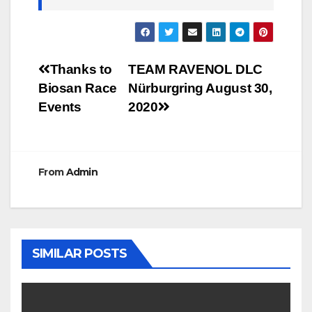
Post
Thanks to
TEAM RAVENOL DLC
Biosan Race
Nürburgring August 30,
navigation
Events
2020
From
Admin
SIMILAR POSTS