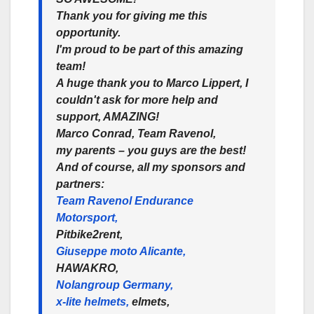
Thank you for giving me this
opportunity.
I'm proud to be part of this amazing
team!
A huge thank you to Marco Lippert, I
couldn't ask for more help and
support, AMAZING!
Marco Conrad, Team Ravenol,
my parents – you guys are the best!
And of course, all my sponsors and
partners:
Team Ravenol Endurance
Motorsport,
Pitbike2rent,
Giuseppe moto Alicante,
HAWAKRO,
Nolangroup Germany,
x-lite helmets,
elmets,