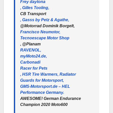
Frey daytona
, Gilles Tooling,
CB Transport
, Gasss by Petz & Agathe,
@Motorrad Dominik Borgelt,
Francisco Neumotor,
Tecnoescape Motor Shop
, @Planam
RAVENOL,
myMoto24.de,
Carbonadi
Racer for Pets
, HSR Tire Warmers, Radiator
Guards for Motorsport,
GMS-Motorsport.de – HEL
Performance Germany.
AWESOME! German Endurance
Champion 2020 Moto600