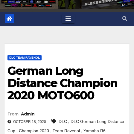
DLC TEAM RAVENOL
German Long
Distance Champion
2020 MOTO600
From
Admin
,
DLC
DLC German Long Distance
OCTOBER 18, 2020
,
,
,
Cup
Champion 2020
Team Ravenol
Yamaha R6