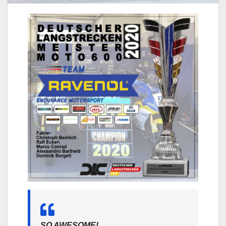
SO AWESOME!