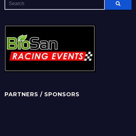
PARTNERS / SPONSORS