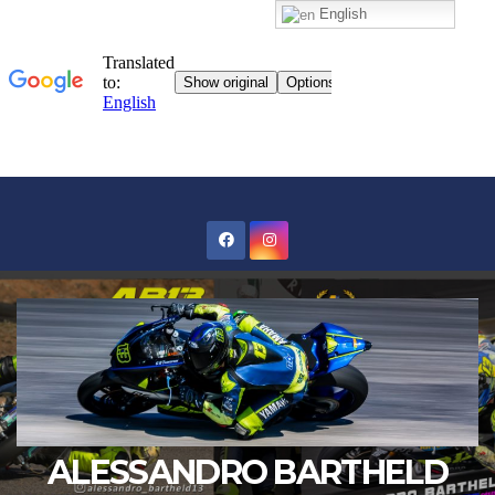
English
Skip
to
content
ALESSANDRO BARTHELD