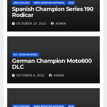
AB13 RACING
ANPA RODICAR NATIONAL
RUN
Spanish Champion Series 190
Rodicar
OCTOBER 10, 2022
ADMIN
DLC TEAM RAVENOL
German Champion Moto600
DLC
OCTOBER 8, 2022
ADMIN
AB13 RACING
ANPA RODICAR NATIONAL
RUN