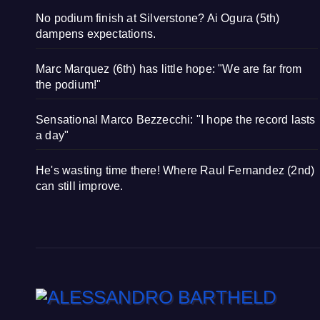
No podium finish at Silverstone? Ai Ogura (5th)
dampens expectations.
Marc Marquez (6th) has little hope: "We are far from
the podium!"
Sensational Marco Bezzecchi: "I hope the record lasts
a day"
He's wasting time there! Where Raul Fernandez (2nd)
can still improve.