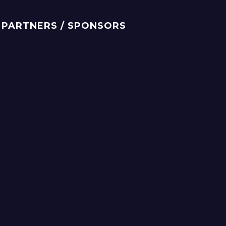
PARTNERS / SPONSORS