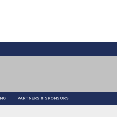
ING
PARTNERS & SPONSORS