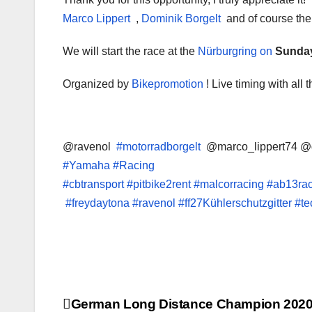
Marco Lippert
,
Dominik Borgelt
and of course the
We will start
the race at the
Nürburgring on
Sunday
Organized by
Bikepromotion
! Live timing with all
@ravenol
#motorradborgelt
@marco_lippert74 @
#Yamaha
#Racing
#cbtransport
#pitbike2rent
#malcorracing
#ab13ra
#freydaytona #ravenol #ff27Kühlerschutzgitter #
Post
German Long Distance Champion 202