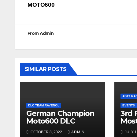
MOTO600
navigation
From
Admin
SIMILAR POSTS
AB13 RA
DLC TEAM RAVENOL
EVENTS
German Champion
3rd 
Moto600 DLC
Mos
OCTOBER 8, 2022
ADMIN
JULY 1