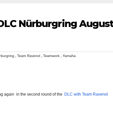
LC Nürburgring Augus
,
,
,
rburgring
Team Ravenol
Teamwork
Yamaha
ing again
in the second round of the
DLC with
Team Ravenol