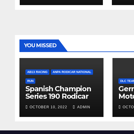
YOU MISSED
AB13 RACING
ANPA RODICAR NATIONAL
RUN
DLC TEA
Spanish Champion
Ger
Series 190 Rodicar
Mot
OCTOBER 10, 2022
ADMIN
OCTO