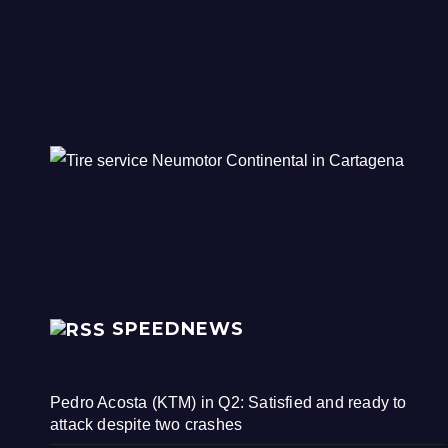
SPEEDNEWS
Pedro Acosta (KTM) in Q2: Satisfied and ready to
attack despite two crashes