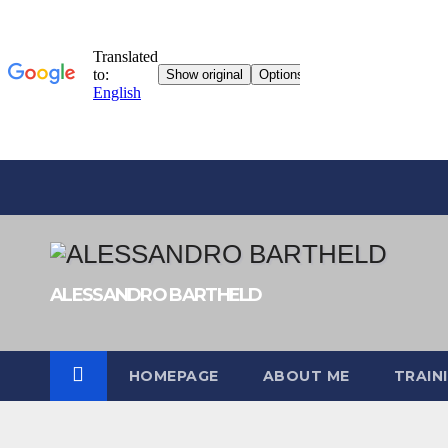
Skip
to
content
ALESSANDRO BARTHELD
HOMEPAGE
ABOUT ME
TRAIN