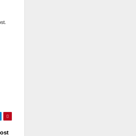
st.
Most