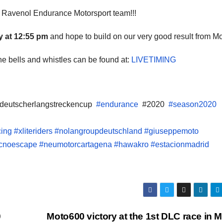
 Ravenol Endurance Motorsport team!!!
 at 12:55 pm
and hope to build on our very good result from Mo
 the bells and whistles can be found at:
LIVETIMING
deutscherlangstreckencup
#endurance
#2020
#season2020
cing
#xliteriders
#nolangroupdeutschland
#giuseppemoto
tecnoescape
#neumotorcartagena
#hawakro
#estacionmadrid
0
Moto600 victory at the 1st DLC race in 