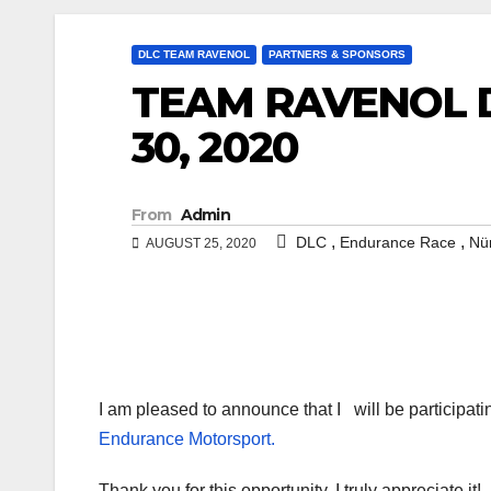
DLC TEAM RAVENOL
PARTNERS & SPONSORS
TEAM RAVENOL D
30, 2020
From
Admin
,
,
DLC
Endurance Race
Nü
AUGUST 25, 2020
I am pleased to announce that I
will be participat
Endurance Motorsport.
Thank you for this opportunity, I truly appreciate it!