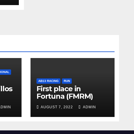
TIONAL
AB13 RACING
RUN
llos
First place in
Fortuna (FMRM)
DMIN
AUGUST 7, 2022
ADMIN