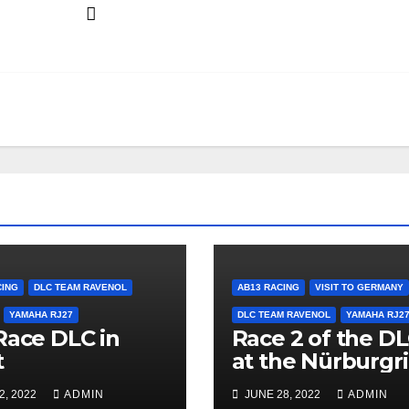
CING
DLC TEAM RAVENOL
AB13 RACING
VISIT TO GERMANY
YAMAHA RJ27
DLC TEAM RAVENOL
YAMAHA RJ2
Race DLC in
Race 2 of the D
t
at the Nürburgr
2, 2022
ADMIN
JUNE 28, 2022
ADMIN