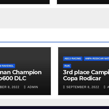
AB13 RACING
ANPA RODICAR NA
M RAVENOL
RUN
man Champion
3rd place Campi
o600 DLC
Copa Rodicar
BER 8, 2022
ADMIN
SEPTEMBER 8, 2022
A