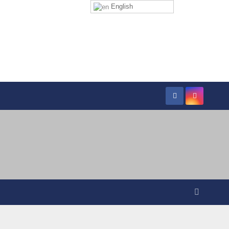
English