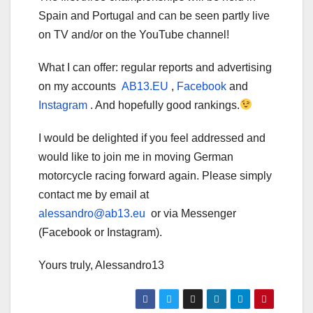
Spain and Portugal and can be seen partly live
on TV and/or on the YouTube channel!
What I can offer: regular reports and advertising
on my accounts
AB13.EU
,
Facebook
and
Instagram
. And hopefully good rankings.
I would be delighted if you feel addressed and
would like to join me in moving German
motorcycle racing forward again. Please simply
contact me by email at
alessandro@ab13.eu
or via Messenger
(Facebook or Instagram).
Yours truly, Alessandro13