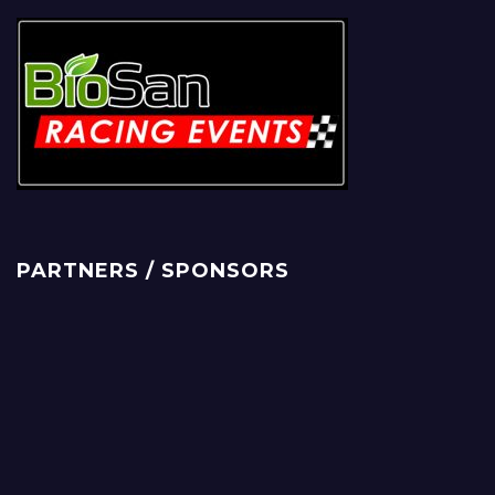
PARTNERS / SPONSORS