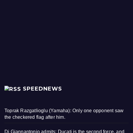
SPEEDNEWS
Toprak Razgatlioglu (Yamaha): Only one opponent saw
the checkered flag after him.
Di Giannantonio admits: Ducati is the second force, and