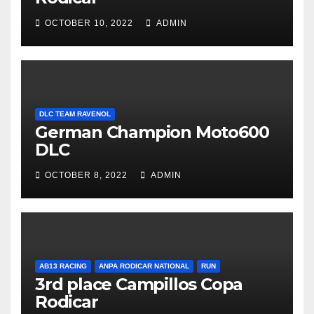
OCTOBER 10, 2022
ADMIN
DLC TEAM RAVENOL
German Champion Moto600
DLC
OCTOBER 8, 2022
ADMIN
AB13 RACING
ANPA RODICAR NATIONAL
RUN
3rd place Campillos Copa
Rodicar