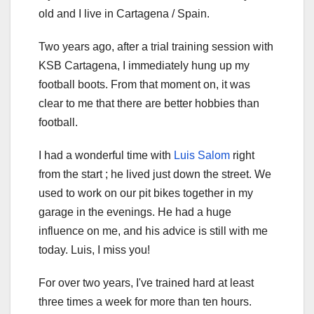
old and I live in Cartagena / Spain.
Two years ago, after a trial training session with
KSB Cartagena, I immediately hung up my
football boots. From that moment on, it was
clear to me that there are better hobbies than
football.
I had a wonderful time with
Luis Salom
right
from the start ; he lived just down the street. We
used to work on our pit bikes together in my
garage in the evenings. He had a huge
influence on me, and his advice is still with me
today. Luis, I miss you!
For over two years, I've trained hard at least
three times a week for more than ten hours.