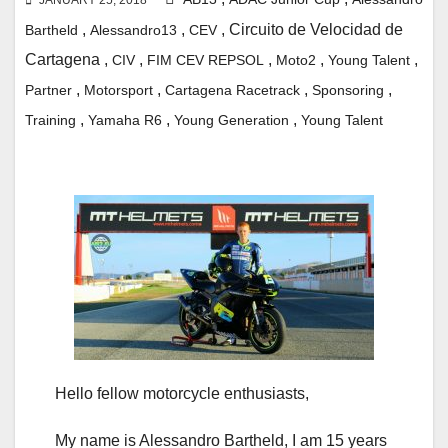
,
,
, Circuito de Velocidad de
Bartheld
Alessandro13
CEV
Cartagena
,
,
,
,
,
CIV
FIM CEV REPSOL
Moto2
Young Talent
,
,
,
,
Partner
Motorsport
Cartagena
Racetrack
Sponsoring
,
,
,
Training
Yamaha R6
Young Generation
Young Talent
Hello fellow motorcycle enthusiasts,
My name is Alessandro Bartheld, I am 15 years