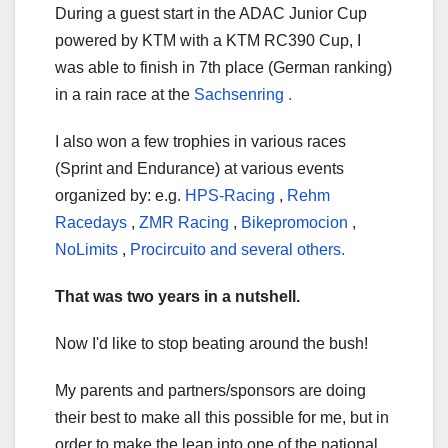
During a guest start in the ADAC Junior Cup
powered by KTM with a KTM RC390 Cup, I
was able
to finish in 7th place (German ranking)
in a rain race at the
Sachsenring .
I also
won a few trophies in various races
(Sprint and Endurance) at various events
organized by: e.g.
HPS-Racing
,
Rehm
Racedays
,
ZMR Racing
,
Bikepromocion
,
NoLimits
,
Procircuito and several others.
That was two years in a nutshell.
Now I'd like to stop beating around the bush!
My parents and partners/sponsors are doing
their best to make all this possible for me, but in
order to make the leap into one of the national