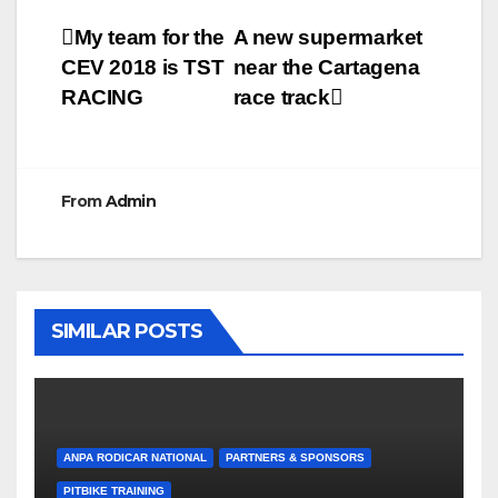
Post
My team for the
A new supermarket
CEV 2018 is TST
near the Cartagena
navigation
RACING
race track
From
Admin
SIMILAR POSTS
ANPA RODICAR NATIONAL
PARTNERS & SPONSORS
PITBIKE TRAINING