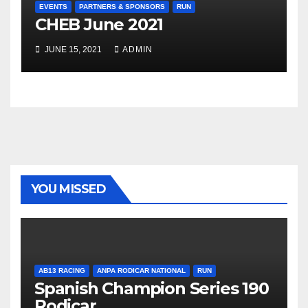
EVENTS
PARTNERS & SPONSORS
RUN
CHEB June 2021
JUNE 15, 2021
ADMIN
YOU MISSED
AB13 RACING
ANPA RODICAR NATIONAL
RUN
Spanish Champion Series 190
Rodicar