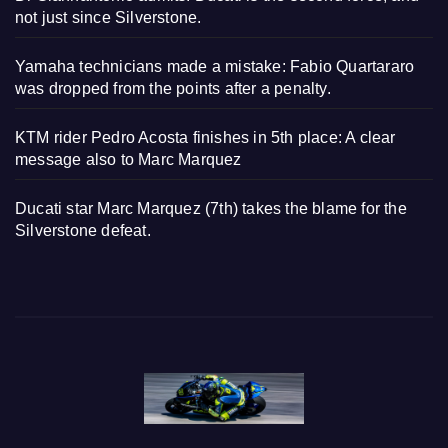
not just since Silverstone.
Yamaha technicians made a mistake: Fabio Quartararo
was dropped from the points after a penalty.
KTM rider Pedro Acosta finishes in 5th place: A clear
message also to Marc Marquez
Ducati star Marc Marquez (7th) takes the blame for the
Silverstone defeat.