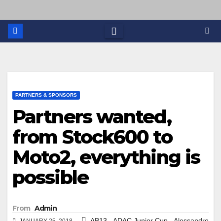
PARTNERS & SPONSORS
Partners wanted,
from Stock600 to
Moto2, everything is
possible
From
Admin
,
,
AB13
ADAC Junior Cup
Alessandro
JANUARY 25, 2018