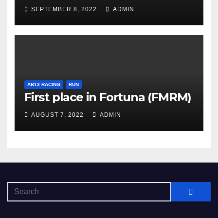
SEPTEMBER 8, 2022
ADMIN
AB13 RACING
RUN
First place in Fortuna (FMRM)
AUGUST 7, 2022
ADMIN