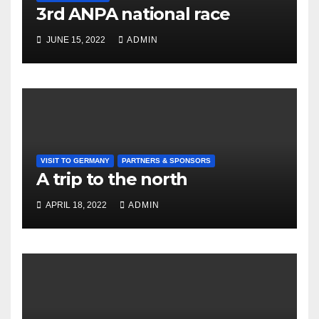
3rd ANPA national race
JUNE 15, 2022
ADMIN
VISIT TO GERMANY
PARTNERS & SPONSORS
A trip to the north
APRIL 18, 2022
ADMIN