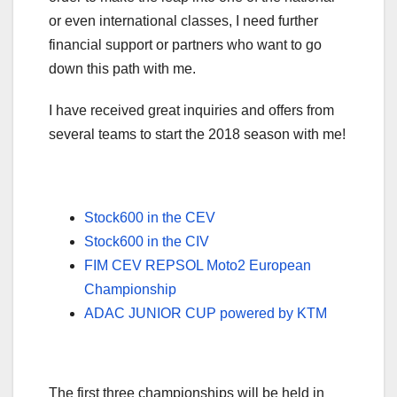
or even international classes, I need further
financial support or partners who want to go
down this path with me.
I have received great inquiries and offers from
several teams to start the 2018 season with me!
Stock600 in the CEV
Stock600 in the CIV
FIM CEV REPSOL Moto2 European
Championship
ADAC JUNIOR CUP powered by KTM
The first three championships will be held in