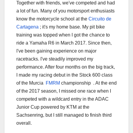
Together with friends, we've competed and had
a lot of fun. Many of you motorsport enthusiasts
know the motorcycle school at the
Circuito de
Cartagena
; it's my home base. My pit bike
training was topped when I got the chance to
ride a Yamaha R6 in March 2017. Since then,
I've been gaining experience on major
racetracks. I've steadily improved my
performance. After four months on the big track,
I made my racing debut in the Stock 600 class
of the Murcia
FMRM
championship . At the end
of the 2017 season, I missed one race when I
competed with a wildcard entry in the ADAC
Junior Cup powered by KTM at the
Sachsenring, but I still managed to finish third
overall.