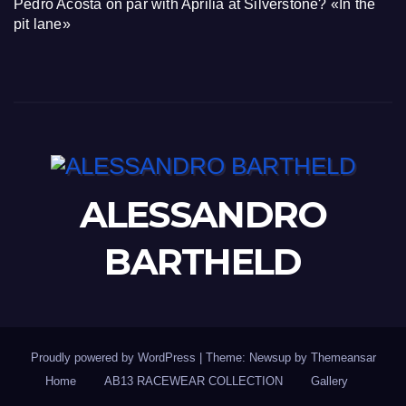
Pedro Acosta on par with Aprilia at Silverstone? «In the
pit lane»
ALESSANDRO
BARTHELD
Proudly powered by WordPress
|
Theme: Newsup by
Themeansar
Home
AB13 RACEWEAR COLLECTION
Gallery