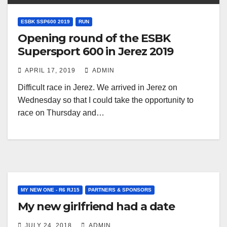
ESBK SSP600 2019
RUN
Opening round of the ESBK
Supersport 600 in Jerez 2019
APRIL 17, 2019
ADMIN
Difficult race in Jerez. We arrived in Jerez on
Wednesday so that I could take the opportunity to
race on Thursday and…
MY NEW ONE - R6 RJ15
PARTNERS & SPONSORS
My new girlfriend had a date
JULY 24, 2018
ADMIN