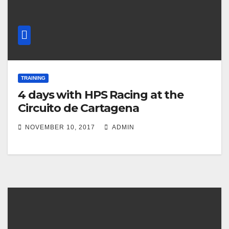
TRAINING
4 days with HPS Racing at the
Circuito de Cartagena
NOVEMBER 10, 2017
ADMIN