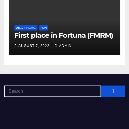
AB13 RACING
RUN
First place in Fortuna (FMRM)
AUGUST 7, 2022
ADMIN