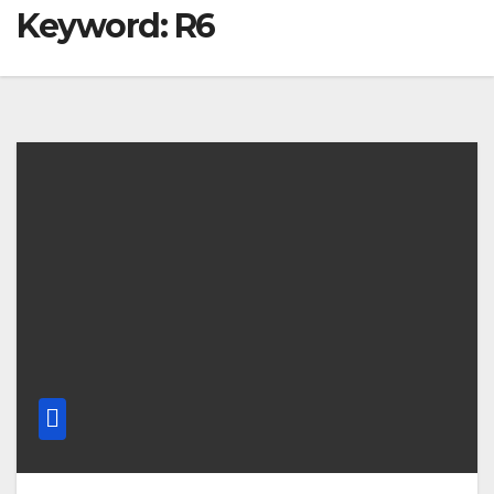
Keyword: R6