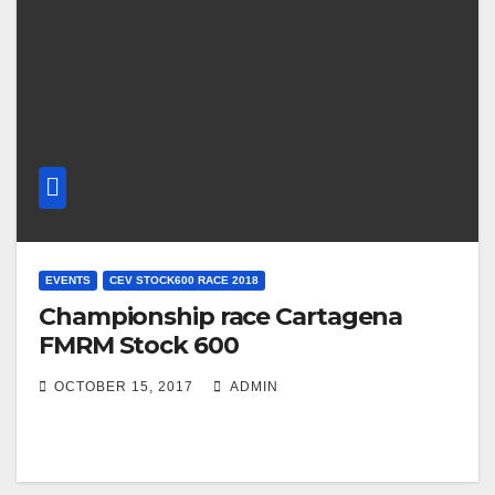
EVENTS
CEV STOCK600 RACE 2018
Championship race Cartagena
FMRM Stock 600
OCTOBER 15, 2017
ADMIN