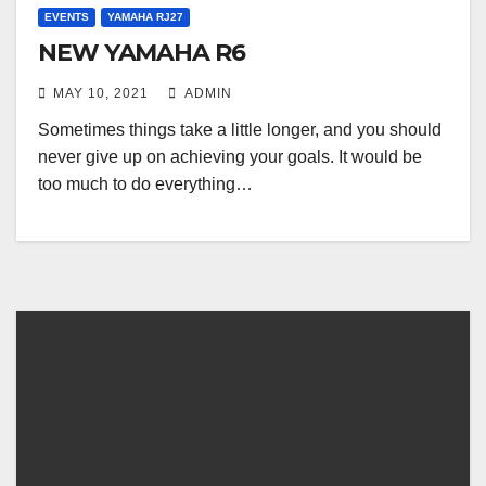
EVENTS
YAMAHA RJ27
NEW YAMAHA R6
MAY 10, 2021
ADMIN
Sometimes things take a little longer, and you should
never give up on achieving your goals. It would be
too much to do everything…