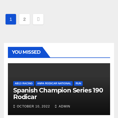
Post
1
2
navigation
YOU MISSED
AB13 RACING
ANPA RODICAR NATIONAL
RUN
Spanish Champion Series 190
Rodicar
OCTOBER 10, 2022
ADMIN