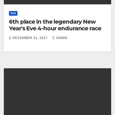
RUN
6th place in the legendary New
Year's Eve 4-hour endurance race
DECEMBER 31, 2017
ADMIN