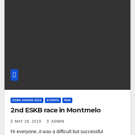
ESBK SSP600 2019
EVENTS
RUN
2nd ESKB race in Montmelo
MAY 28, 2019
ADMIN
Hi everyone, it was a difficult but successful