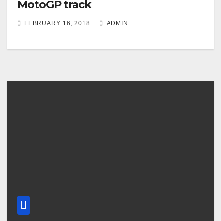
MotoGP track
FEBRUARY 16, 2018
ADMIN