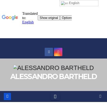
English
Skip
to
content
ALESSANDRO BARTHELD