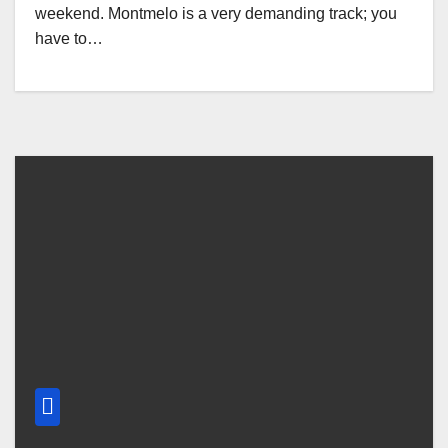
weekend. Montmelo is a very demanding track; you
have to…