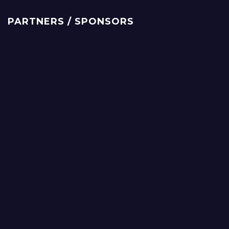
PARTNERS / SPONSORS