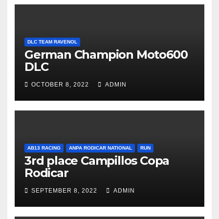
DLC TEAM RAVENOL
German Champion Moto600
DLC
OCTOBER 8, 2022
ADMIN
AB13 RACING
ANPA RODICAR NATIONAL
RUN
3rd place Campillos Copa
Rodicar
SEPTEMBER 8, 2022
ADMIN