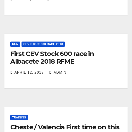
RUN
CEV STOCK600 RACE 2018
First CEV Stock 600 race in
Albacete 2018 RFME
APRIL 12, 2018
ADMIN
TRAINING
Cheste / Valencia First time on this