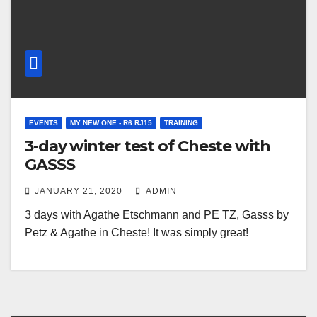
EVENTS
MY NEW ONE - R6 RJ15
TRAINING
3-day winter test of Cheste with
GASSS
JANUARY 21, 2020
ADMIN
3 days with Agathe Etschmann and PE TZ, Gasss by
Petz & Agathe in Cheste! It was simply great!