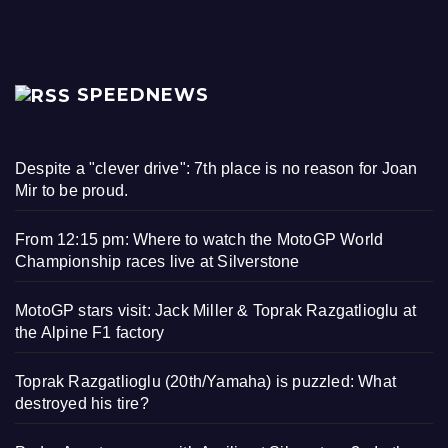
SPEEDNEWS
Despite a "clever drive": 7th place is no reason for Joan
Mir to be proud.
From 12:15 pm: Where to watch the MotoGP World
Championship races live at Silverstone
MotoGP stars visit: Jack Miller & Toprak Razgatlioglu at
the Alpine F1 factory
Toprak Razgatlioglu (20th/Yamaha) is puzzled: What
destroyed his tire?